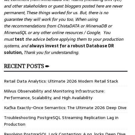
and other stakeholders or guest bloggers posted here are never
permanent, These things worked for us. But, there is no
guarantee they will work for you too, When using
the recommendations from ChistaDATA or MinervaDB or
MinervaSQL or any other online resources / Google, You
must
test
the advice before applying them to your production
systems, and
always invest for a robust Database DR
solution,
Thank you for understanding.
RECENT POSTS ✏
Retail Data Analytics: Ultimate 2026 Modern Retail Stack
Milvus Observability and Monitoring Infrastructure:
Performance, Scalability, and High Availability
Kafka Exactly-Once Semantics: The Ultimate 2026 Deep Dive
Troubleshooting PostgreSQL Streaming Replication Lag in
Production
Resolving PostgreSQL Lock Contention: A pg_locks Deep Dive