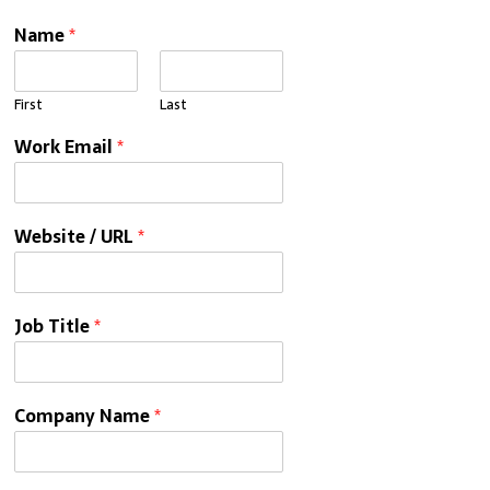
Name
*
First
Last
Work Email
*
Website / URL
*
Job Title
*
Company Name
*