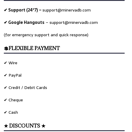
✔ Support (24*7) –
support@minervadb.com
✔ Google Hangouts
–
support@minervadb.com
(for emergency support and quick response)
💲FLEXIBLE PAYMENT
✔ Wire
✔ PayPal
✔ Credit / Debit Cards
✔ Cheque
✔ Cash
★ DISCOUNTS ★