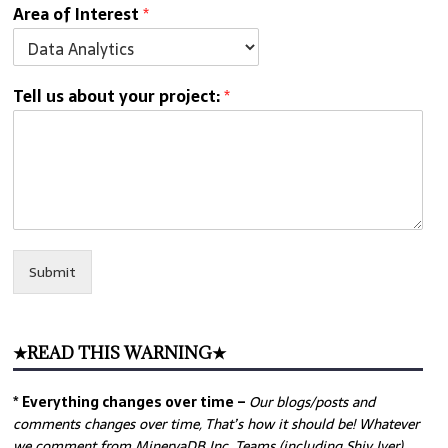
Area of Interest
*
Tell us about your project:
*
Submit
★READ THIS WARNING★
* Everything changes over time –
Our
blogs/posts and
comments changes over time, That’s how it should be! Whatever
we comment from MinervaDB Inc. Teams (including Shiv Iyer)