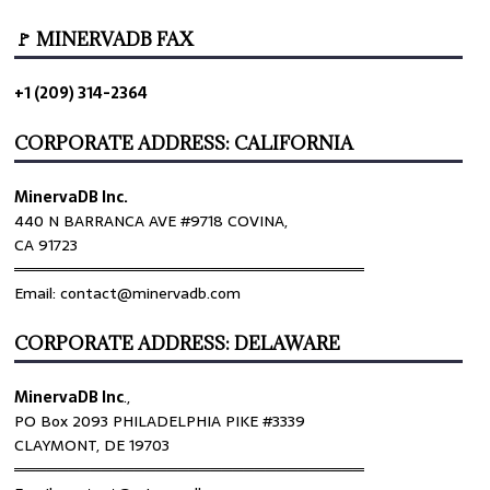
🚩 MINERVADB FAX
+1 (209) 314-2364
CORPORATE ADDRESS: CALIFORNIA
MinervaDB Inc.
440 N BARRANCA AVE #9718 COVINA,
CA 91723
════════════════════════════════
Email: contact@minervadb.com
CORPORATE ADDRESS: DELAWARE
MinervaDB Inc
.,
PO Box 2093 PHILADELPHIA PIKE #3339
CLAYMONT, DE 19703
════════════════════════════════