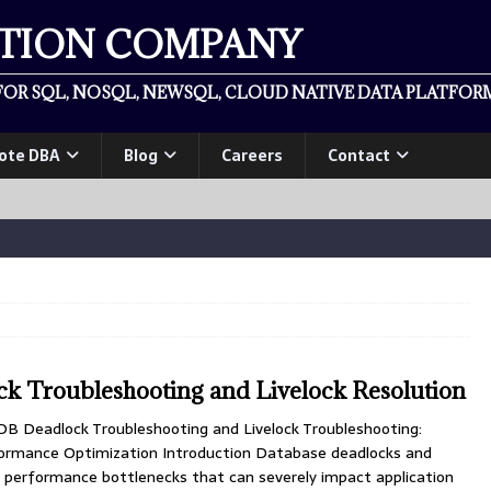
ATION COMPANY
OR SQL, NOSQL, NEWSQL, CLOUD NATIVE DATA PLATFORM
ote DBA
Blog
Careers
Contact
k Troubleshooting and Livelock Resolution
B Deadlock Troubleshooting and Livelock Troubleshooting:
rmance Optimization Introduction Database deadlocks and
cal performance bottlenecks that can severely impact application