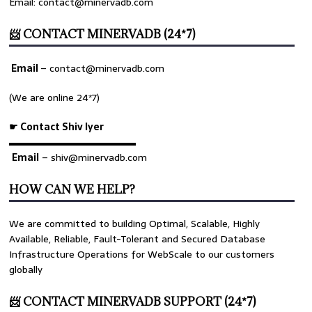
Email: contact@minervadb.com
📨 CONTACT MINERVADB (24*7)
Email
–
contact@minervadb.com
(We are online 24*7)
☛ Contact Shiv Iyer
▬▬▬▬▬▬▬▬▬▬▬▬▬
Email
– shiv@minervadb.com
HOW CAN WE HELP?
We are committed to building Optimal, Scalable, Highly
Available, Reliable, Fault-Tolerant and Secured Database
Infrastructure Operations for WebScale to our customers
globally
📨 CONTACT MINERVADB SUPPORT (24*7)