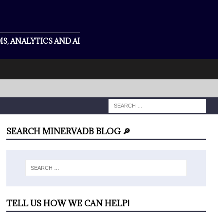
S, ANALYTICS AND AI
SEARCH MINERVADB BLOG 🔎
TELL US HOW WE CAN HELP!