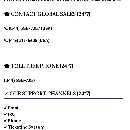
☎ CONTACT GLOBAL SALES (24*7)
📞 (844) 588-7287 (USA)
📞 (415) 212-6625 (USA)
☎ TOLL FREE PHONE (24*7)
(844) 588-7287
📌 OUR SUPPORT CHANNELS (24*7)
✔ Email
✔ IRC
✔ Phone
✔ Ticketing System