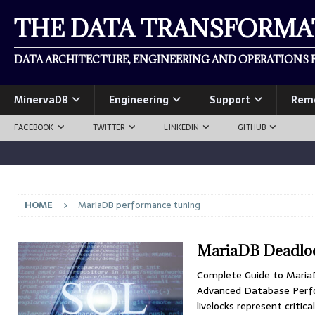
THE DATA TRANSFORM
DATA ARCHITECTURE, ENGINEERING AND OPERATIONS F
MinervaDB
Engineering
Support
Rem
FACEBOOK
TWITTER
LINKEDIN
GITHUB
HOME
MariaDB performance tuning
MariaDB Deadloc
Complete Guide to MariaD
Advanced Database Perfo
livelocks represent criti