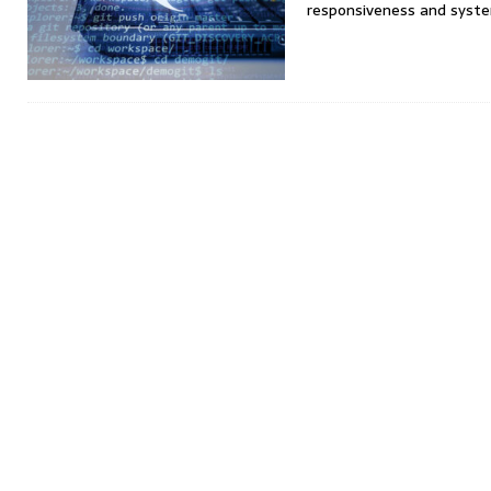
responsiveness and syst