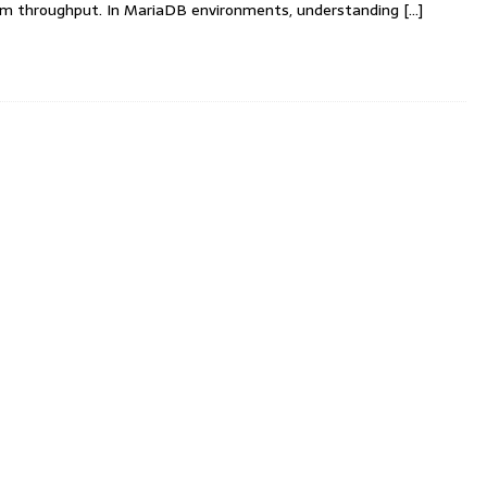
em throughput. In MariaDB environments, understanding
[…]