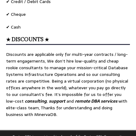
✔ Credit / Debit Cards
✔ Cheque
✔ Cash
★ DISCOUNTS ★
Discounts are applicable only for multi-year contracts / long-
term engagements, We don’t hire low-quality and cheap
rookie consultants to manage your mission-critical Database
Systems Infrastructure Operations and so our consulting
rates are competitive. Being a virtual corporation (no physical
offices anywhere in the world), whatever you pay go directly
to our consultant’s fee. It’s impossible for us to offer you
low-cost
consulting
,
support
and
remote DBA services
with
elite-class team, Thanks for understanding and doing
business with MinervaDB.