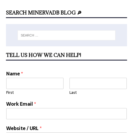
SEARCH MINERVADB BLOG 🔎
TELL US HOW WE CAN HELP!
Name
*
First
Last
Work Email
*
Website / URL
*