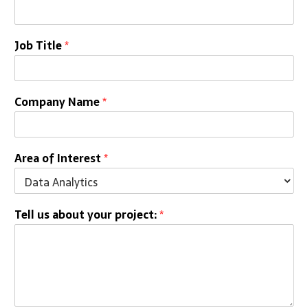
Job Title
*
Company Name
*
Area of Interest
*
Tell us about your project:
*