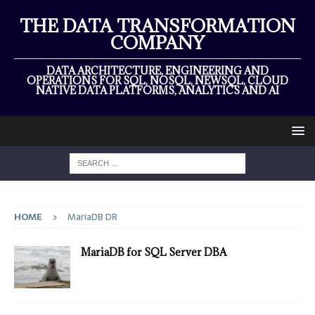
THE DATA TRANSFORMATION
COMPANY
DATA ARCHITECTURE, ENGINEERING AND
OPERATIONS FOR SQL, NOSQL, NEWSQL, CLOUD
NATIVE DATA PLATFORMS, ANALYTICS AND AI
HOME
MariaDB DR
MariaDB for SQL Server DBA