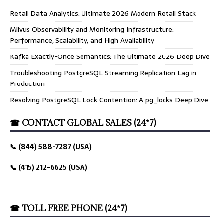
Retail Data Analytics: Ultimate 2026 Modern Retail Stack
Milvus Observability and Monitoring Infrastructure:
Performance, Scalability, and High Availability
Kafka Exactly-Once Semantics: The Ultimate 2026 Deep Dive
Troubleshooting PostgreSQL Streaming Replication Lag in
Production
Resolving PostgreSQL Lock Contention: A pg_locks Deep Dive
☎ CONTACT GLOBAL SALES (24*7)
📞 (844) 588-7287 (USA)
📞 (415) 212-6625 (USA)
☎ TOLL FREE PHONE (24*7)