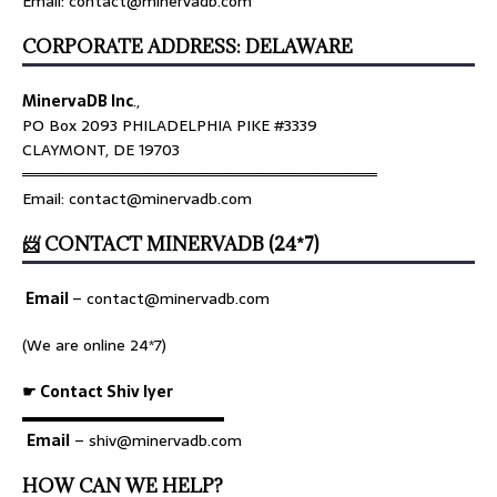
Email: contact@minervadb.com
CORPORATE ADDRESS: DELAWARE
MinervaDB Inc
.,
PO Box 2093 PHILADELPHIA PIKE #3339
CLAYMONT, DE 19703
════════════════════════════════
Email: contact@minervadb.com
📨 CONTACT MINERVADB (24*7)
Email
–
contact@minervadb.com
(We are online 24*7)
☛ Contact Shiv Iyer
▬▬▬▬▬▬▬▬▬▬▬▬▬
Email
– shiv@minervadb.com
HOW CAN WE HELP?