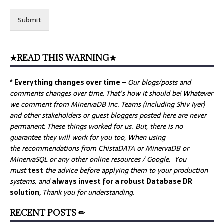
Submit
★READ THIS WARNING★
* Everything changes over time –
Our
blogs/posts and
comments changes over time, That’s how it should be! Whatever
we comment from MinervaDB Inc. Teams (including Shiv Iyer)
and other stakeholders or guest bloggers posted here are never
permanent, These things worked for us. But, there is no
guarantee they will work for you too, When using
the recommendations from ChistaDATA or MinervaDB or
MinervaSQL or any other online resources / Google, You
must
test
the advice before applying them to your production
systems, and
always invest for a robust Database DR
solution,
Thank you for understanding.
RECENT POSTS ✏