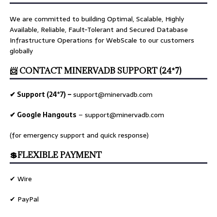
We are committed to building Optimal, Scalable, Highly
Available, Reliable, Fault-Tolerant and Secured Database
Infrastructure Operations for WebScale to our customers
globally
📨 CONTACT MINERVADB SUPPORT (24*7)
✔ Support (24*7) –
support@minervadb.com
✔ Google Hangouts
–
support@minervadb.com
(for emergency support and quick response)
💲FLEXIBLE PAYMENT
✔ Wire
✔ PayPal