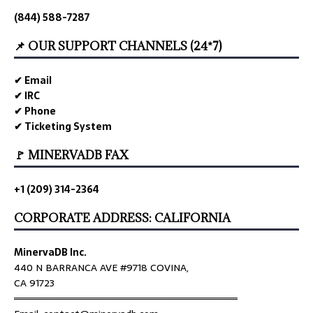
(844) 588-7287
📌 OUR SUPPORT CHANNELS (24*7)
✔ Email
✔ IRC
✔ Phone
✔ Ticketing System
🚩 MINERVADB FAX
+1 (209) 314-2364
CORPORATE ADDRESS: CALIFORNIA
MinervaDB Inc.
440 N BARRANCA AVE #9718 COVINA,
CA 91723
════════════════════════════════