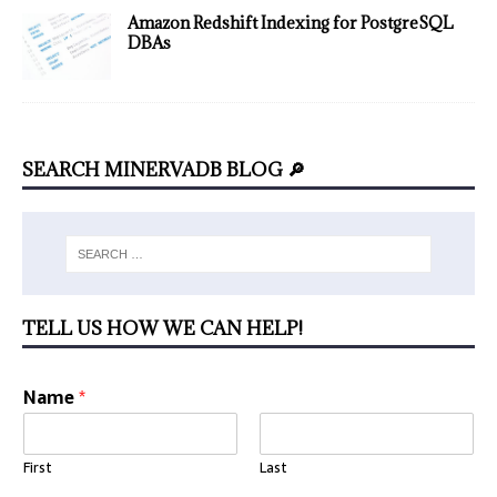
Amazon Redshift Indexing for PostgreSQL
DBAs
SEARCH MINERVADB BLOG 🔎
TELL US HOW WE CAN HELP!
Name
*
First
Last