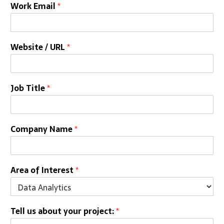
Work Email
*
Website / URL
*
Job Title
*
Company Name
*
Area of Interest
*
Tell us about your project:
*