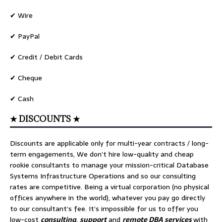
✔ Wire
✔ PayPal
✔ Credit / Debit Cards
✔ Cheque
✔ Cash
★ DISCOUNTS ★
Discounts are applicable only for multi-year contracts / long-
term engagements, We don’t hire low-quality and cheap
rookie consultants to manage your mission-critical Database
Systems Infrastructure Operations and so our consulting
rates are competitive. Being a virtual corporation (no physical
offices anywhere in the world), whatever you pay go directly
to our consultant’s fee. It’s impossible for us to offer you
low-cost
consulting
,
support
and
remote DBA services
with