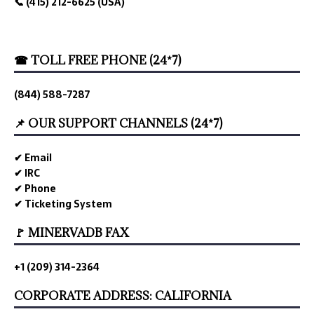
📞 (415) 212-6625 (USA)
☎ TOLL FREE PHONE (24*7)
(844) 588-7287
📌 OUR SUPPORT CHANNELS (24*7)
✔ Email
✔ IRC
✔ Phone
✔ Ticketing System
🚩 MINERVADB FAX
+1 (209) 314-2364
CORPORATE ADDRESS: CALIFORNIA