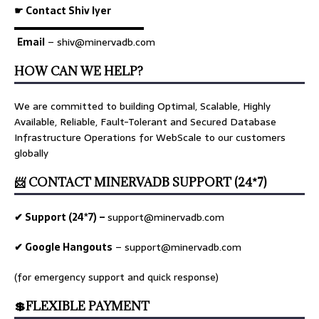
☛ Contact Shiv Iyer
▬▬▬▬▬▬▬▬▬▬▬▬▬
Email
– shiv@minervadb.com
HOW CAN WE HELP?
We are committed to building Optimal, Scalable, Highly
Available, Reliable, Fault-Tolerant and Secured Database
Infrastructure Operations for WebScale to our customers
globally
📨 CONTACT MINERVADB SUPPORT (24*7)
✔ Support (24*7) –
support@minervadb.com
✔ Google Hangouts
–
support@minervadb.com
(for emergency support and quick response)
💲FLEXIBLE PAYMENT