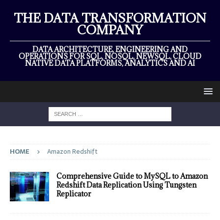
THE DATA TRANSFORMATION
COMPANY
DATA ARCHITECTURE, ENGINEERING AND
OPERATIONS FOR SQL, NOSQL, NEWSQL, CLOUD
NATIVE DATA PLATFORMS, ANALYTICS AND AI
HOME
Amazon Redshift
Comprehensive Guide to MySQL to Amazon
Redshift Data Replication Using Tungsten
Replicator