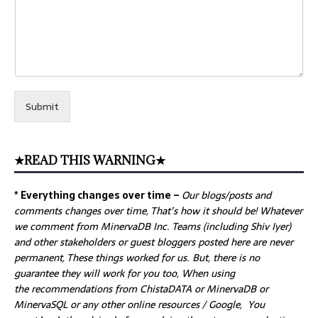
Submit
★READ THIS WARNING★
* Everything changes over time –
Our
blogs/posts and
comments changes over time, That’s how it should be! Whatever
we comment from MinervaDB Inc. Teams (including Shiv Iyer)
and other stakeholders or guest bloggers posted here are never
permanent, These things worked for us. But, there is no
guarantee they will work for you too, When using
the recommendations from ChistaDATA or MinervaDB or
MinervaSQL or any other online resources / Google, You