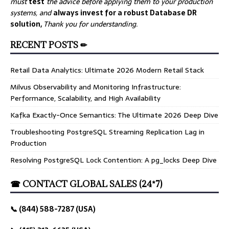
must
test
the advice before applying them to your production
systems, and
always invest for a robust Database DR
solution,
Thank you for understanding.
RECENT POSTS ✏
Retail Data Analytics: Ultimate 2026 Modern Retail Stack
Milvus Observability and Monitoring Infrastructure:
Performance, Scalability, and High Availability
Kafka Exactly-Once Semantics: The Ultimate 2026 Deep Dive
Troubleshooting PostgreSQL Streaming Replication Lag in
Production
Resolving PostgreSQL Lock Contention: A pg_locks Deep Dive
☎ CONTACT GLOBAL SALES (24*7)
📞 (844) 588-7287 (USA)