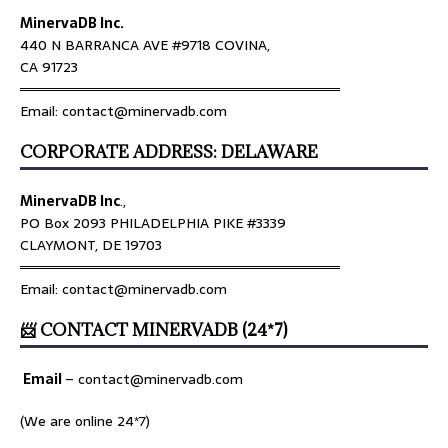
MinervaDB Inc.
440 N BARRANCA AVE #9718 COVINA,
CA 91723
════════════════════════════════
Email: contact@minervadb.com
CORPORATE ADDRESS: DELAWARE
MinervaDB Inc
.,
PO Box 2093 PHILADELPHIA PIKE #3339
CLAYMONT, DE 19703
════════════════════════════════
Email: contact@minervadb.com
📨 CONTACT MINERVADB (24*7)
Email
–
contact@minervadb.com
(We are online 24*7)