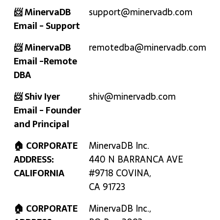
📨 MinervaDB
support@minervadb.com
Email - Support
📨 MinervaDB
remotedba@minervadb.com
Email -Remote
DBA
📨 Shiv Iyer
shiv@minervadb.com
Email - Founder
and Principal
🏠 CORPORATE
MinervaDB Inc.
ADDRESS:
440 N BARRANCA AVE
CALIFORNIA
#9718 COVINA,
CA 91723
🏠 CORPORATE
MinervaDB Inc.,