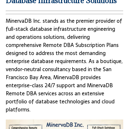
Database Infrastructure Solutions
MinervaDB Inc. stands as the premier provider of
full-stack database infrastructure engineering
and operations solutions, delivering
comprehensive Remote DBA Subscription Plans
designed to address the most demanding
enterprise database requirements. As a boutique,
vendor-neutral consultancy based in the San
Francisco Bay Area, MinervaDB provides
enterprise-class 24/7 support and MinervaDB
Remote DBA services across an extensive
portfolio of database technologies and cloud
platforms.