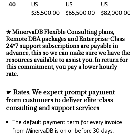
40
US
US
US
$35,500.00
$65,500.00
$82,000.00
★ MinervaDB Flexible Consulting plans,
Remote DBA packages and Enterprise-Class
24*7 support subscriptions are payable in
advance, this so we can make sure we have the
resources available to assist you. In return for
this commitment, you pay a lower hourly
rate.
☛ Rates, We expect prompt payment
from customers to deliver elite-class
consulting and support services
The default payment term for every invoice
from MinervaDB is on or before 30 days,