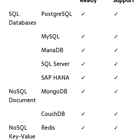
Ready
Support
Category
Technology
Enterprise
24/7
SQL
PostgreSQL
✓
✓
Ready
Support
Databases
MySQL
✓
✓
MariaDB
✓
✓
SQL Server
✓
✓
SAP HANA
✓
✓
NoSQL
MongoDB
✓
✓
Document
CouchDB
✓
✓
NoSQL
Redis
✓
✓
Key-Value