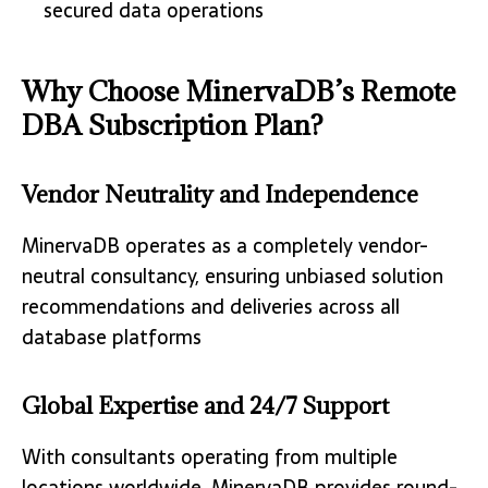
secured data operations
Why Choose MinervaDB’s Remote
DBA Subscription Plan?
Vendor Neutrality and Independence
MinervaDB operates as a completely vendor-
neutral consultancy, ensuring unbiased solution
recommendations and deliveries across all
database platforms
Global Expertise and 24/7 Support
With consultants operating from multiple
locations worldwide, MinervaDB provides round-