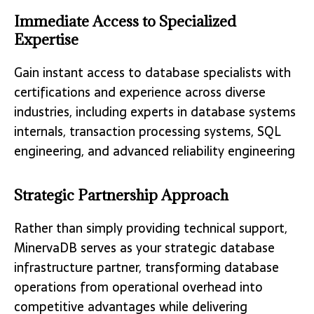
Immediate Access to Specialized
Expertise
Gain instant access to database specialists with
certifications and experience across diverse
industries, including experts in database systems
internals, transaction processing systems, SQL
engineering, and advanced reliability engineering
Strategic Partnership Approach
Rather than simply providing technical support,
MinervaDB serves as your strategic database
infrastructure partner, transforming database
operations from operational overhead into
competitive advantages while delivering