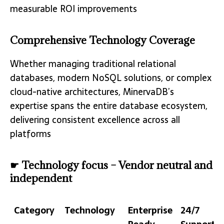
measurable ROI improvements
Comprehensive Technology Coverage
Whether managing traditional relational
databases, modern NoSQL solutions, or complex
cloud-native architectures, MinervaDB’s
expertise spans the entire database ecosystem,
delivering consistent excellence across all
platforms
☛ Technology focus – Vendor neutral and
independent
Category
Technology
Enterprise
24/7