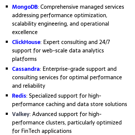
MongoDB
: Comprehensive managed services
addressing performance optimization,
scalability engineering, and operational
excellence
ClickHouse
: Expert consulting and 24/7
support for web-scale data analytics
platforms
Cassandra
: Enterprise-grade support and
consulting services for optimal performance
and reliability
Redis
: Specialized support for high-
performance caching and data store solutions
Valkey
: Advanced support for high-
performance clusters, particularly optimized
for FinTech applications