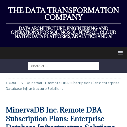
THE DATA TRANSFORMATION
COMPANY
DATA ARCHITECTURE, ENGINEERING AND
OPERATIONS FOR SQL, NOSQL, NEWSQL, CLOUD
NATIVE DATA PLATFORMS, ANALYTICS AND AI
HOME
MinervaDB Remote DBA Subscription Plans: Enterprise
Database Infrastructure Solutions
MinervaDB Inc. Remote DBA
Subscription Plans: Enterprise