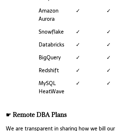
Amazon
✓
✓
Aurora
Snowflake
✓
✓
Databricks
✓
✓
BigQuery
✓
✓
Redshift
✓
✓
MySQL
✓
✓
HeatWave
☛ Remote DBA Plans
We are transparent in sharing how we bill our