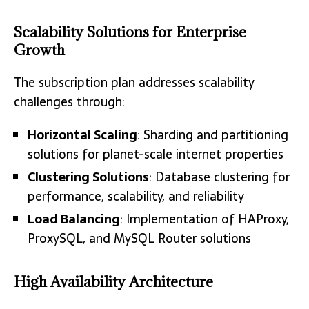
Scalability Solutions for Enterprise
Growth
The subscription plan addresses scalability
challenges through:
Horizontal Scaling
: Sharding and partitioning
solutions for planet-scale internet properties
Clustering Solutions
: Database clustering for
performance, scalability, and reliability
Load Balancing
: Implementation of HAProxy,
ProxySQL, and MySQL Router solutions
High Availability Architecture