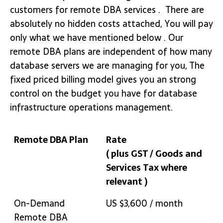
customers for remote DBA services . There are
absolutely no hidden costs attached, You will pay
only what we have mentioned below . Our
remote DBA plans are independent of how many
database servers we are managing for you, The
fixed priced billing model gives you an strong
control on the budget you have for database
infrastructure operations management.
Remote DBA Plan
Rate
( plus GST / Goods and
Services Tax where
relevant )
Remote DBA Plan
Rate
On-Demand
US $3,600 / month
( plus GST / Goods and
Remote DBA