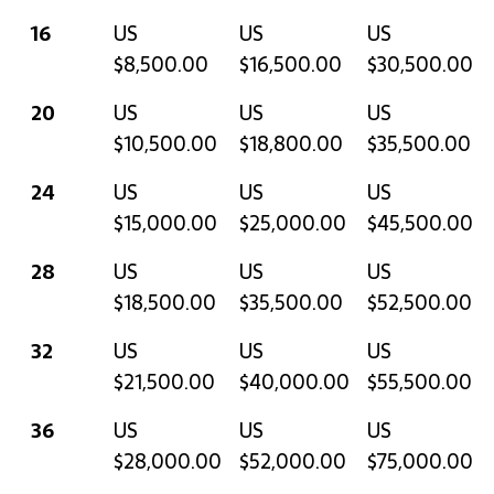
16
US
US
US
$8,500.00
$16,500.00
$30,500.00
20
US
US
US
$10,500.00
$18,800.00
$35,500.00
24
US
US
US
$15,000.00
$25,000.00
$45,500.00
28
US
US
US
$18,500.00
$35,500.00
$52,500.00
32
US
US
US
$21,500.00
$40,000.00
$55,500.00
36
US
US
US
$28,000.00
$52,000.00
$75,000.00