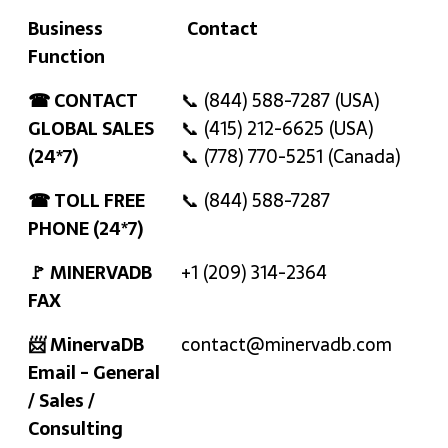
Business
Contact
Function
Business
Contact
☎ CONTACT
📞 (844) 588-7287 (USA)
Function
GLOBAL SALES
📞 (415) 212-6625 (USA)
(24*7)
📞 (778) 770-5251 (Canada)
☎ TOLL FREE
📞 (844) 588-7287
PHONE (24*7)
🚩 MINERVADB
+1 (209) 314-2364
FAX
📨 MinervaDB
contact@minervadb.com
Email - General
/ Sales /
Consulting