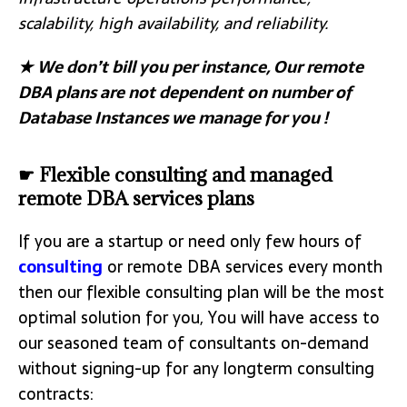
scalability, high availability, and reliability.
★
We don’t bill you per instance, Our remote
DBA plans are not dependent on number of
Database Instances we manage for you !
☛ Flexible consulting and managed
remote DBA services plans
If you are a startup or need only few hours of
consulting
or remote DBA services every month
then our flexible consulting plan will be the most
optimal solution for you, You will have access to
our seasoned team of consultants on-demand
without signing-up for any longterm consulting
contracts: