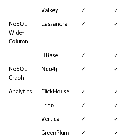
Valkey
✓
✓
NoSQL
Cassandra
✓
✓
Wide-
Column
HBase
✓
✓
NoSQL
Neo4j
✓
✓
Graph
Analytics
ClickHouse
✓
✓
Trino
✓
✓
Vertica
✓
✓
GreenPlum
✓
✓