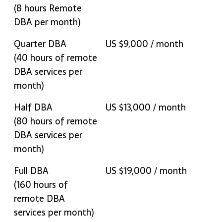
Services Tax where
(8 hours Remote
relevant )
DBA per month)
Quarter DBA
US $9,000 / month
(40 hours of remote
DBA services per
month)
Half DBA
US $13,000 / month
(80 hours of remote
DBA services per
month)
Full DBA
US $19,000 / month
(160 hours of
remote DBA
services per month)