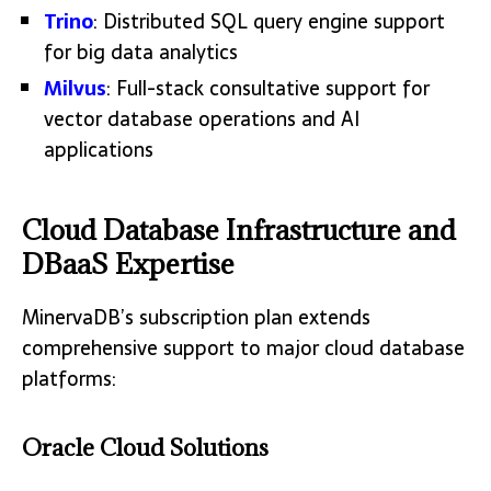
Trino
: Distributed SQL query engine support
for big data analytics
Milvus
: Full-stack consultative support for
vector database operations and AI
applications
Cloud Database Infrastructure and
DBaaS Expertise
MinervaDB’s subscription plan extends
comprehensive support to major cloud database
platforms:
Oracle Cloud Solutions