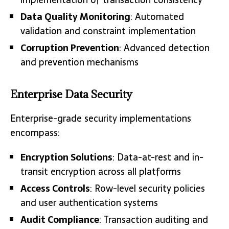
Data Quality Monitoring
: Automated
validation and constraint implementation
Corruption Prevention
: Advanced detection
and prevention mechanisms
Enterprise Data Security
Enterprise-grade security implementations
encompass:
Encryption Solutions
: Data-at-rest and in-
transit encryption across all platforms
Access Controls
: Row-level security policies
and user authentication systems
Audit Compliance
: Transaction auditing and