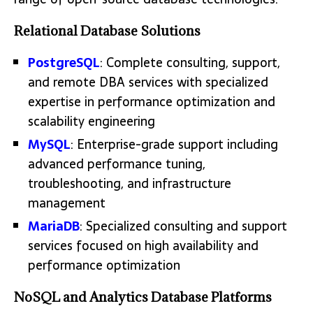
Relational Database Solutions
PostgreSQL
: Complete consulting, support,
and remote DBA services with specialized
expertise in performance optimization and
scalability engineering
MySQL
: Enterprise-grade support including
advanced performance tuning,
troubleshooting, and infrastructure
management
MariaDB
: Specialized consulting and support
services focused on high availability and
performance optimization
NoSQL and Analytics Database Platforms