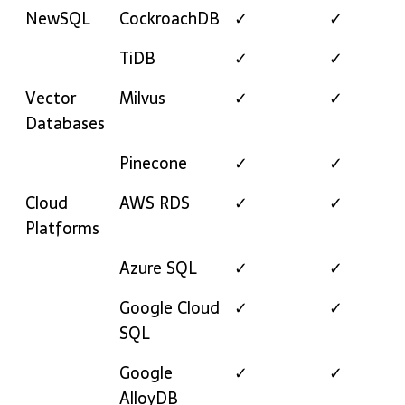
NewSQL
CockroachDB
✓
✓
TiDB
✓
✓
Vector
Milvus
✓
✓
Databases
Pinecone
✓
✓
Cloud
AWS RDS
✓
✓
Platforms
Azure SQL
✓
✓
Google Cloud
✓
✓
SQL
Google
✓
✓
AlloyDB