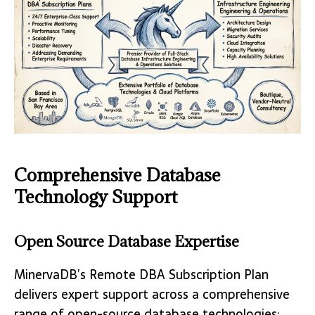
Comprehensive Database
Technology Support
Open Source Database Expertise
MinervaDB’s Remote DBA Subscription Plan
delivers expert support across a comprehensive
range of open-source database technologies: