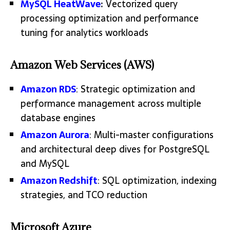
MySQL HeatWave
:
Vectorized query
processing optimization and performance
tuning for analytics workloads
Amazon Web Services (AWS)
Amazon RDS
: Strategic optimization and
performance management across multiple
database engines
Amazon Aurora
: Multi-master configurations
and architectural deep dives for PostgreSQL
and MySQL
Amazon Redshift
: SQL optimization, indexing
strategies, and TCO reduction
Microsoft Azure