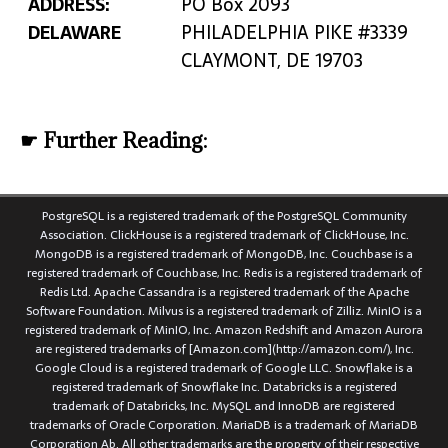
ADDRESS:
PO Box 2093
DELAWARE
PHILADELPHIA PIKE #3339
CLAYMONT, DE 19703
☛ Further Reading:
PostgreSQL is a registered trademark of the PostgreSQL Community
Association. ClickHouse is a registered trademark of ClickHouse, Inc.
MongoDB is a registered trademark of MongoDB, Inc. Couchbase is a
registered trademark of Couchbase, Inc. Redis is a registered trademark of
Redis Ltd. Apache Cassandra is a registered trademark of the Apache
Software Foundation. Milvus is a registered trademark of Zilliz. MinIO is a
registered trademark of MinIO, Inc. Amazon Redshift and Amazon Aurora
are registered trademarks of [Amazon.com](http://amazon.com/), Inc.
Google Cloud is a registered trademark of Google LLC. Snowflake is a
registered trademark of Snowflake Inc. Databricks is a registered
trademark of Databricks, Inc. MySQL and InnoDB are registered
trademarks of Oracle Corporation. MariaDB is a trademark of MariaDB
Corporation Ab. All other trademarks are the property of their respective