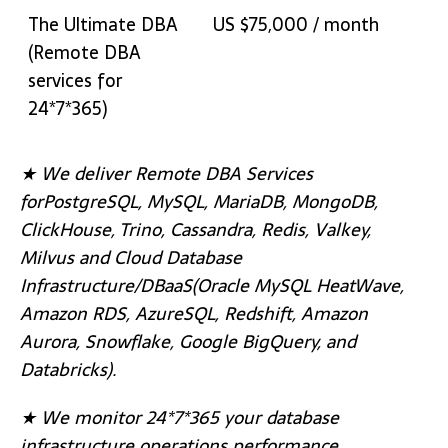
The Ultimate DBA
US $75,000 / month
(Remote DBA
services for
24*7*365)
★ We deliver Remote DBA Services
forPostgreSQL, MySQL, MariaDB, MongoDB,
ClickHouse, Trino, Cassandra, Redis, Valkey,
Milvus and Cloud Database
Infrastructure/DBaaS(Oracle MySQL HeatWave,
Amazon RDS, AzureSQL, Redshift, Amazon
Aurora, Snowflake, Google BigQuery, and
Databricks).
★ We monitor 24*7*365 your database
infrastructure operations performance,