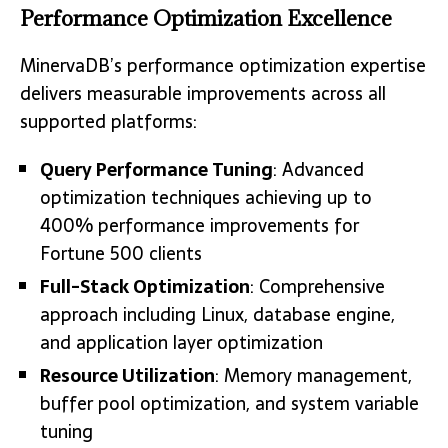
Performance Optimization Excellence
MinervaDB’s performance optimization expertise
delivers measurable improvements across all
supported platforms:
Query Performance Tuning
: Advanced
optimization techniques achieving up to
400% performance improvements for
Fortune 500 clients
Full-Stack Optimization
: Comprehensive
approach including Linux, database engine,
and application layer optimization
Resource Utilization
: Memory management,
buffer pool optimization, and system variable
tuning