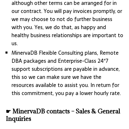
although other terms can be arranged for in
our contract. You will pay invoices promptly, or
we may choose to not do further business
with you. Yes, we do that, as happy and
healthy business relationships are important to
us.
MinervaDB Flexible Consulting plans, Remote
DBA packages and Enterprise-Class 24*7
support subscriptions are payable in advance,
this so we can make sure we have the
resources available to assist you. In return for
this commitment, you pay a lower hourly rate.
☛ MinervaDB contacts – Sales & General
Inquiries