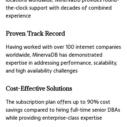
the-clock support with decades of combined
experience
Proven Track Record
Having worked with over 100 internet companies
worldwide, MinervaDB has demonstrated
expertise in addressing performance, scalability,
and high availability challenges
Cost-Effective Solutions
The subscription plan offers up to 90% cost
savings compared to hiring full-time senior DBAs
while providing enterprise-class expertise