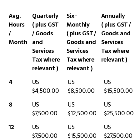
Avg.
Quarterly
Six-
Annually
Hours
( plus GST
Monthly
( plus GST /
/
/ Goods
( plus GST /
Goods and
Month
and
Goods and
Services
Services
Services
Tax where
Tax where
Tax where
relevant )
relevant )
relevant )
Avg.
Quarterly
Six-
Annually
4
US
US
US
Hours
( plus GST /
Monthly
( plus GST /
$4,500.00
$8,500.00
$15,500.00
/
Goods and
( plus GST /
Goods and
8
US
US
US
Month
Services
Goods and
Services
$7,500.00
$12,500.00
$25,500.00
Tax where
Services
Tax where
relevant )
Tax where
relevant )
12
US
US
US
relevant )
$7,500.00
$15,500.00
$27,500.00