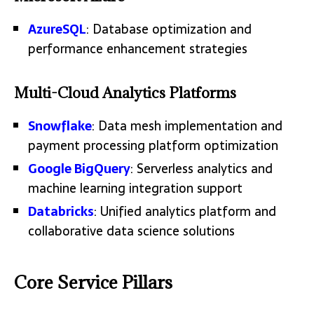
AzureSQL
: Database optimization and
performance enhancement strategies
Multi-Cloud Analytics Platforms
Snowflake
: Data mesh implementation and
payment processing platform optimization
Google BigQuery
: Serverless analytics and
machine learning integration support
Databricks
: Unified analytics platform and
collaborative data science solutions
Core Service Pillars