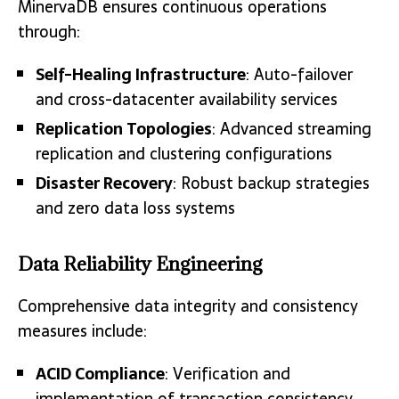
MinervaDB ensures continuous operations
through:
Self-Healing Infrastructure
: Auto-failover
and cross-datacenter availability services
Replication Topologies
: Advanced streaming
replication and clustering configurations
Disaster Recovery
: Robust backup strategies
and zero data loss systems
Data Reliability Engineering
Comprehensive data integrity and consistency
measures include:
ACID Compliance
: Verification and
implementation of transaction consistency