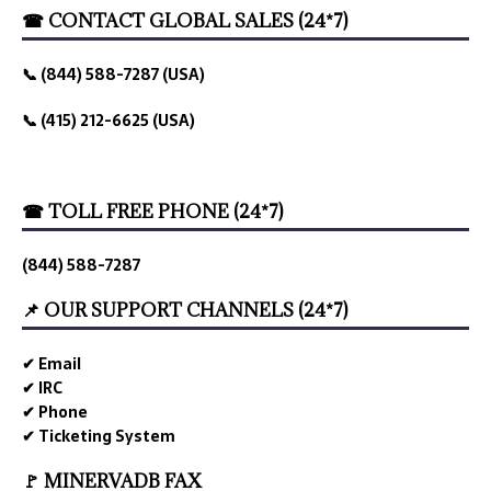
☎ CONTACT GLOBAL SALES (24*7)
📞 (844) 588-7287 (USA)
📞 (415) 212-6625 (USA)
☎ TOLL FREE PHONE (24*7)
(844) 588-7287
📌 OUR SUPPORT CHANNELS (24*7)
✔ Email
✔ IRC
✔ Phone
✔ Ticketing System
🚩 MINERVADB FAX