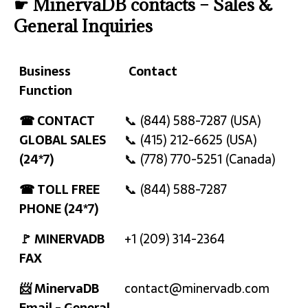
☛ MinervaDB contacts – Sales &
General Inquiries
Business
Contact
Function
Business
Contact
☎ CONTACT
📞 (844) 588-7287 (USA)
Function
GLOBAL SALES
📞 (415) 212-6625 (USA)
(24*7)
📞 (778) 770-5251 (Canada)
☎ TOLL FREE
📞 (844) 588-7287
PHONE (24*7)
🚩 MINERVADB
+1 (209) 314-2364
FAX
📨 MinervaDB
contact@minervadb.com
Email - General