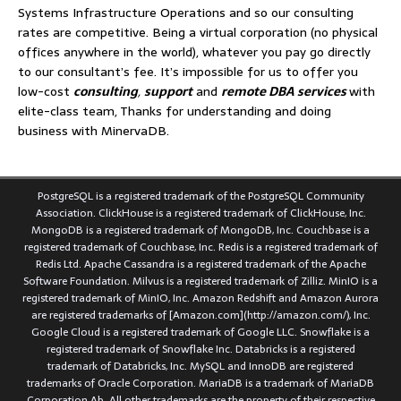
Systems Infrastructure Operations and so our consulting
rates are competitive. Being a virtual corporation (no physical
offices anywhere in the world), whatever you pay go directly
to our consultant’s fee. It’s impossible for us to offer you
low-cost
consulting
,
support
and
remote DBA services
with
elite-class team, Thanks for understanding and doing
business with MinervaDB.
PostgreSQL is a registered trademark of the PostgreSQL Community
Association. ClickHouse is a registered trademark of ClickHouse, Inc.
MongoDB is a registered trademark of MongoDB, Inc. Couchbase is a
registered trademark of Couchbase, Inc. Redis is a registered trademark of
Redis Ltd. Apache Cassandra is a registered trademark of the Apache
Software Foundation. Milvus is a registered trademark of Zilliz. MinIO is a
registered trademark of MinIO, Inc. Amazon Redshift and Amazon Aurora
are registered trademarks of [Amazon.com](http://amazon.com/), Inc.
Google Cloud is a registered trademark of Google LLC. Snowflake is a
registered trademark of Snowflake Inc. Databricks is a registered
trademark of Databricks, Inc. MySQL and InnoDB are registered
trademarks of Oracle Corporation. MariaDB is a trademark of MariaDB
Corporation Ab. All other trademarks are the property of their respective