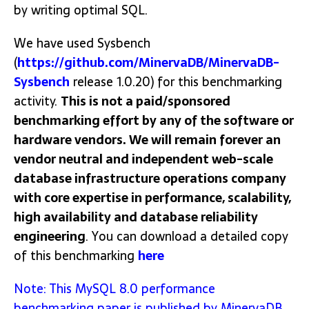
by writing optimal SQL.
We have used Sysbench
(
https://github.com/MinervaDB/MinervaDB-
Sysbench
release 1.0.20) for this benchmarking
activity.
This is not a paid/sponsored
benchmarking effort by any of the software or
hardware vendors. We will remain forever an
vendor neutral and independent web-scale
database infrastructure operations company
with core expertise in performance, scalability,
high availability and database reliability
engineering
. You can download a detailed copy
of this benchmarking
here
Note: This MySQL 8.0 performance
benchmarking paper is published by MinervaDB