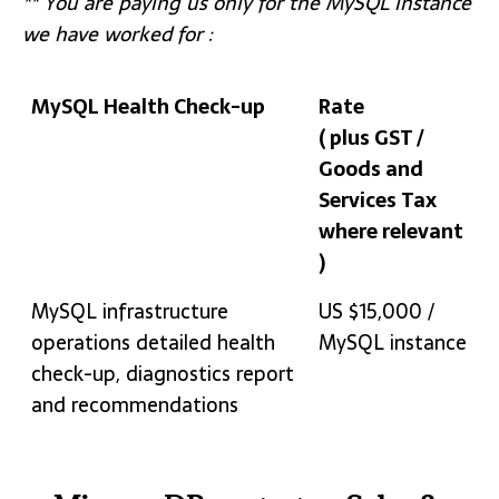
** You are paying us only for the MySQL instance
we have worked for :
MySQL Health Check-up
Rate
( plus GST /
Goods and
Services Tax
where relevant
)
MySQL Health Check-up
Rate
MySQL infrastructure
US $15,000 /
( plus GST /
operations detailed health
MySQL instance
Goods and
check-up, diagnostics report
Services Tax
and recommendations
where relevant
)