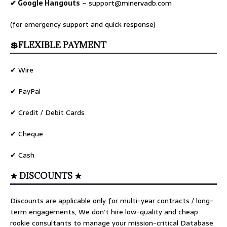
✔ Google Hangouts
–
support@minervadb.com
(for emergency support and quick response)
💲FLEXIBLE PAYMENT
✔ Wire
✔ PayPal
✔ Credit / Debit Cards
✔ Cheque
✔ Cash
★ DISCOUNTS ★
Discounts are applicable only for multi-year contracts / long-
term engagements, We don’t hire low-quality and cheap
rookie consultants to manage your mission-critical Database