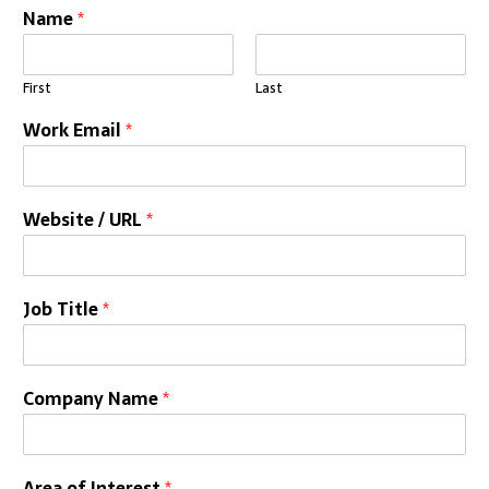
Name
*
First
Last
Work Email
*
Website / URL
*
Job Title
*
Company Name
*
Area of Interest
*