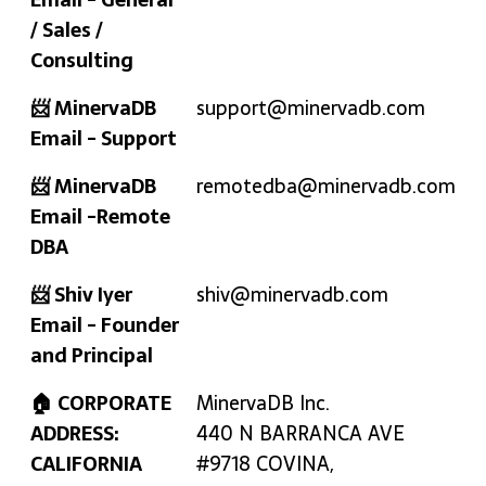
/ Sales /
Consulting
📨 MinervaDB
support@minervadb.com
Email - Support
📨 MinervaDB
remotedba@minervadb.com
Email -Remote
DBA
📨 Shiv Iyer
shiv@minervadb.com
Email - Founder
and Principal
🏠 CORPORATE
MinervaDB Inc.
ADDRESS:
440 N BARRANCA AVE
CALIFORNIA
#9718 COVINA,