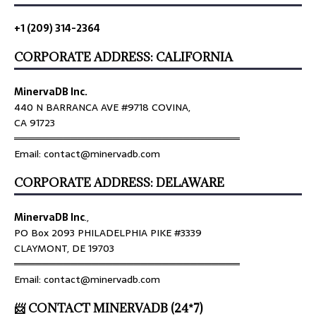
+1 (209) 314-2364
CORPORATE ADDRESS: CALIFORNIA
MinervaDB Inc.
440 N BARRANCA AVE #9718 COVINA,
CA 91723
════════════════════════════════
Email: contact@minervadb.com
CORPORATE ADDRESS: DELAWARE
MinervaDB Inc
.,
PO Box 2093 PHILADELPHIA PIKE #3339
CLAYMONT, DE 19703
════════════════════════════════
Email: contact@minervadb.com
📨 CONTACT MINERVADB (24*7)