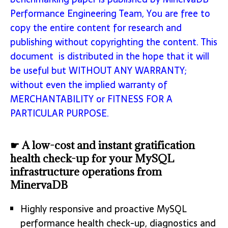
Performance Engineering Team, You are free to
copy the entire content for research and
publishing without copyrighting the content. This
document is distributed in the hope that it will
be useful but WITHOUT ANY WARRANTY;
without even the implied warranty of
MERCHANTABILITY or FITNESS FOR A
PARTICULAR PURPOSE.
☛ A low-cost and instant gratification
health check-up for your MySQL
infrastructure operations from
MinervaDB
Highly responsive and proactive MySQL
performance health check-up, diagnostics and