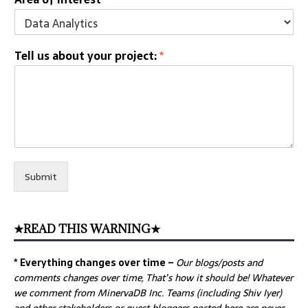
Tell us about your project:
*
Submit
★READ THIS WARNING★
* Everything changes over time –
Our
blogs/posts and
comments changes over time, That’s how it should be! Whatever
we comment from MinervaDB Inc. Teams (including Shiv Iyer)