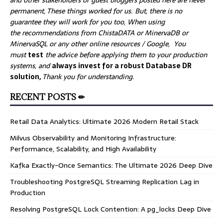
and other stakeholders or guest bloggers posted here are never
permanent, These things worked for us. But, there is no
guarantee they will work for you too, When using
the recommendations from ChistaDATA or MinervaDB or
MinervaSQL or any other online resources / Google, You
must
test
the advice before applying them to your production
systems, and
always invest for a robust Database DR
solution,
Thank you for understanding.
RECENT POSTS ✏
Retail Data Analytics: Ultimate 2026 Modern Retail Stack
Milvus Observability and Monitoring Infrastructure:
Performance, Scalability, and High Availability
Kafka Exactly-Once Semantics: The Ultimate 2026 Deep Dive
Troubleshooting PostgreSQL Streaming Replication Lag in
Production
Resolving PostgreSQL Lock Contention: A pg_locks Deep Dive