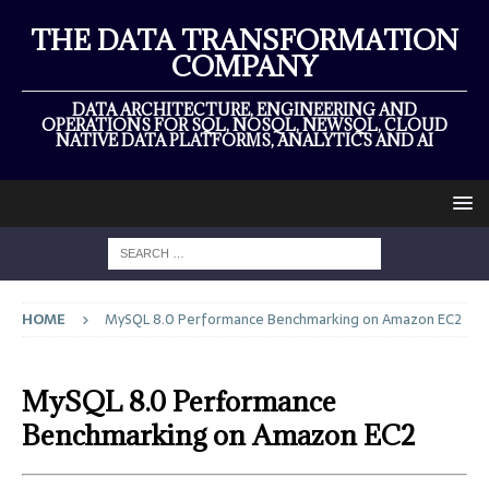
THE DATA TRANSFORMATION
COMPANY
DATA ARCHITECTURE, ENGINEERING AND
OPERATIONS FOR SQL, NOSQL, NEWSQL, CLOUD
NATIVE DATA PLATFORMS, ANALYTICS AND AI
HOME
MySQL 8.0 Performance Benchmarking on Amazon EC2
MySQL 8.0 Performance
Benchmarking on Amazon EC2