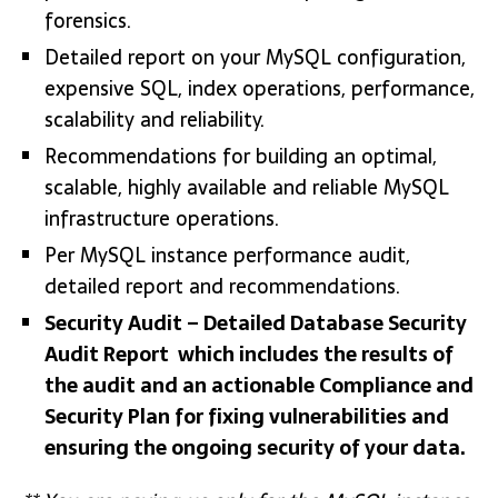
forensics.
Detailed report on your MySQL configuration,
expensive SQL, index operations, performance,
scalability and reliability.
Recommendations for building an optimal,
scalable, highly available and reliable MySQL
infrastructure operations.
Per MySQL instance performance audit,
detailed report and recommendations.
Security Audit – Detailed Database Security
Audit Report which includes the results of
the audit and an actionable Compliance and
Security Plan for fixing vulnerabilities and
ensuring the ongoing security of your data.