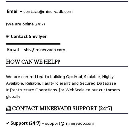
Email
–
contact@minervadb.com
(We are online 24*7)
☛ Contact Shiv Iyer
▬▬▬▬▬▬▬▬▬▬▬▬▬
Email
– shiv@minervadb.com
HOW CAN WE HELP?
We are committed to building Optimal, Scalable, Highly
Available, Reliable, Fault-Tolerant and Secured Database
Infrastructure Operations for WebScale to our customers
globally
📨 CONTACT MINERVADB SUPPORT (24*7)
✔ Support (24*7) –
support@minervadb.com