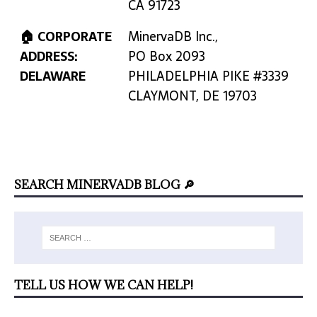
CA 91723
🏠 CORPORATE
MinervaDB Inc.,
ADDRESS:
PO Box 2093
DELAWARE
PHILADELPHIA PIKE #3339
CLAYMONT, DE 19703
SEARCH MINERVADB BLOG 🔎
TELL US HOW WE CAN HELP!