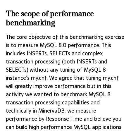
The scope of performance
benchmarking
The core objective of this benchmarking exercise
is to measure MySQL 8.0 performance. This
includes INSERTs, SELECTs and complex
transaction processing (both INSERTs and
SELECTs) without any tuning of MySQL 8
instance’s my.cnf. We agree that tuning my.cnf
will greatly improve performance but in this
activity we wanted to benchmark MySQL 8
transaction processing capabilities and
technically in MinervaDB, we measure
performance by Response Time and believe you
can build high performance MySQL applications