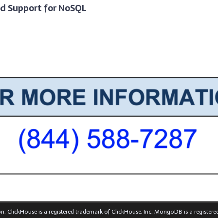
nd Support for NoSQL
n. ClickHouse is a registered trademark of ClickHouse, Inc. MongoDB is a register