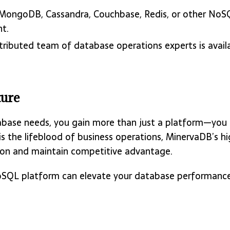
 MongoDB, Cassandra, Couchbase, Redis, or other NoS
nt.
stributed team of database operations experts is avail
ture
base needs, you gain more than just a platform—you ac
 is the lifeblood of business operations, MinervaDB’s
ion and maintain competitive advantage.
QL platform can elevate your database performance, s