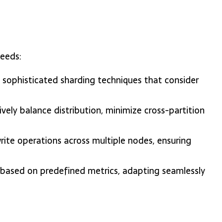
needs:
sophisticated sharding techniques that consider
ely balance distribution, minimize cross-partition
rite operations across multiple nodes, ensuring
ze based on predefined metrics, adapting seamlessly