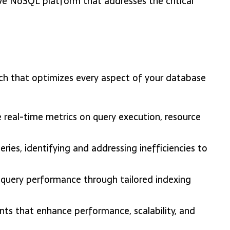
ve NoSQL platform that addresses the critical
ch that optimizes every aspect of your database
 real-time metrics on query execution, resource
ries, identifying and addressing inefficiencies to
 query performance through tailored indexing
s that enhance performance, scalability, and