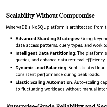
Scalability Without Compromise
MinervaDB’s NoSQL platform is architected from th
Advanced Sharding Strategies
: Going beyon
data access patterns, query types, and workloa
Intelligent Data Partitioning
: The platform 
queries, and enhance data retrieval efficiency.
Dynamic Load Balancing
: Sophisticated load
consistent performance during peak loads.
Elastic Scaling Automation
: Auto-scaling ca
to fluctuating workloads without manual inter
Enterprise-Grade Reliability and Sec