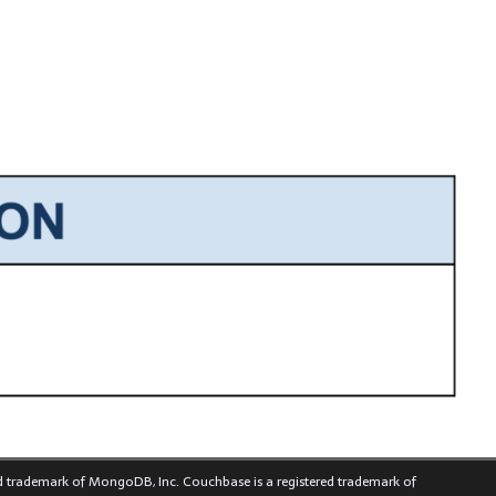
ed trademark of MongoDB, Inc. Couchbase is a registered trademark of