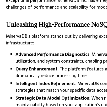
exceptional performance. MinervaDB Inc. has emerge
challenges of performance and scalability for mode
Unleashing High-Performance NoSQ
MinervaDB’s platform stands out by delivering ex
infrastructure:
Advanced Performance Diagnostics
: Minerv
utilization, and system constraints, enabling p
Query Enhancement
: The platform features a
dramatically reduce processing time.
Intelligent Index Refinement
: MinervaDB con
strategies that match your specific data acces
Strategic Data Model Optimization
: When n
maintainability based on your application’s un