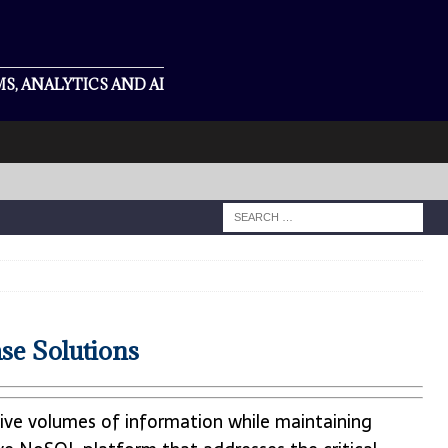
S, ANALYTICS AND AI
se Solutions
sive volumes of information while maintaining