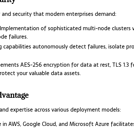
y and security that modern enterprises demand:
 Implementation of sophisticated multi-node clusters
de failures.
ng capabilities autonomously detect failures, isolate 
lements AES-256 encryption for data at rest, TLS 1.3 fo
otect your valuable data assets.
dvantage
 and expertise across various deployment models:
 in AWS, Google Cloud, and Microsoft Azure facilitate