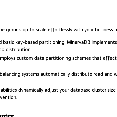
e ground up to scale effortlessly with your business 
d basic key-based partitioning, MinervaDB implements 
d distribution.
employs custom data partitioning schemes that effectiv
 balancing systems automatically distribute read and w
pabilities dynamically adjust your database cluster si
vention.
urity