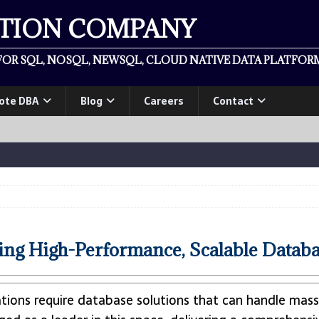
ATION COMPANY
OR SQL, NOSQL, NEWSQL, CLOUD NATIVE DATA PLATFORM
ote DBA
Blog
Careers
Contact
g High-Performance, Scalable Databa
ations require database solutions that can handle mas