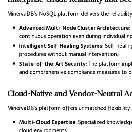
MinervaDB’s NoSQL platform delivers the reliabilit
Advanced Multi-Node Cluster Architecture
:
continuous operation even during individual no
Intelligent Self-Healing Systems
: Self-heali
procedures without manual intervention.
State-of-the-Art Security
: The platform imp
and comprehensive compliance measures to pr
Cloud-Native and Vendor-Neutral A
MinervaDB’s platform offers unmatched flexibility
Multi-Cloud Expertise
: Specialized knowledge
cloud environments.