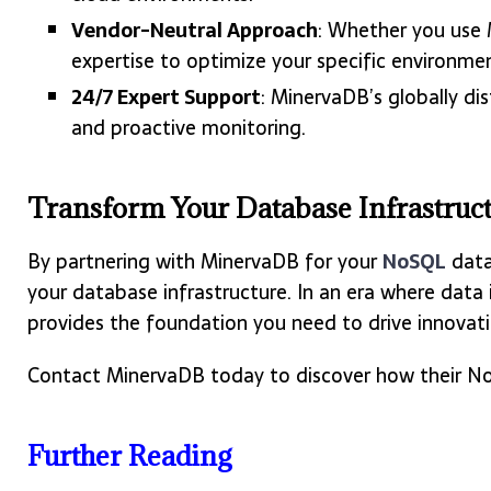
Vendor-Neutral Approach
: Whether you use
expertise to optimize your specific environme
24/7 Expert Support
: MinervaDB’s globally di
and proactive monitoring.
Transform Your Database Infrastruc
By partnering with MinervaDB for your
NoSQL
data
your database infrastructure. In an era where data
provides the foundation you need to drive innovat
Contact MinervaDB today to discover how their NoS
Further Reading