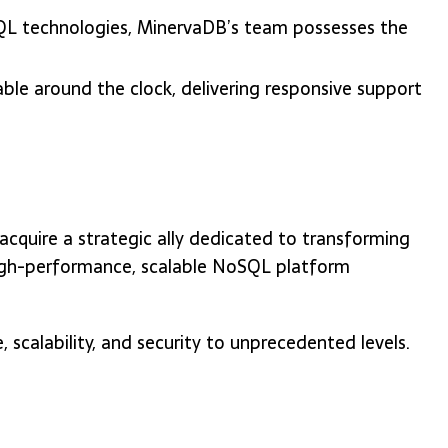
QL technologies, MinervaDB’s team possesses the
able around the clock, delivering responsive support
quire a strategic ally dedicated to transforming
 high-performance, scalable NoSQL platform
calability, and security to unprecedented levels.