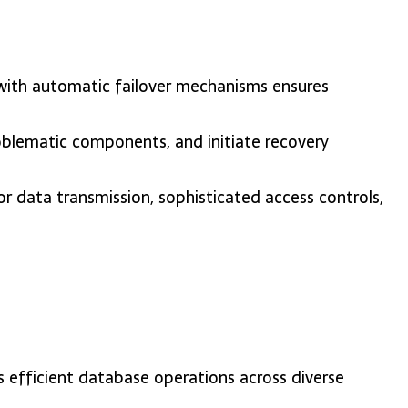
 with automatic failover mechanisms ensures
problematic components, and initiate recovery
r data transmission, sophisticated access controls,
s efficient database operations across diverse