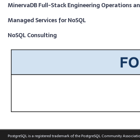
MinervaDB Full-Stack Engineering Operations a
Managed Services for NoSQL
NoSQL Consulting
PostgreSQL is a registered trademark of the PostgreSQL Community Associatio