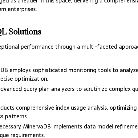
d as a leader in this space, delivering a comprehensi
rn enterprises.
L Solutions
ceptional performance through a multi-faceted approa
aDB employs sophisticated monitoring tools to analyze
recise optimization.
dvanced query plan analyzers to scrutinize complex que
ducts comprehensive index usage analysis, optimizing
s patterns.
ecessary, MinervaDB implements data model refinement
ique requirements.