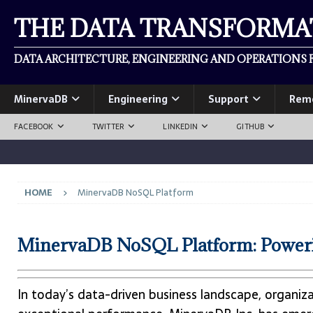
THE DATA TRANSFORM
DATA ARCHITECTURE, ENGINEERING AND OPERATIONS F
MinervaDB
Engineering
Support
Rem
FACEBOOK
TWITTER
LINKEDIN
GITHUB
HOME
MinervaDB NoSQL Platform
MinervaDB NoSQL Platform: Powerin
In today’s data-driven business landscape, organiz