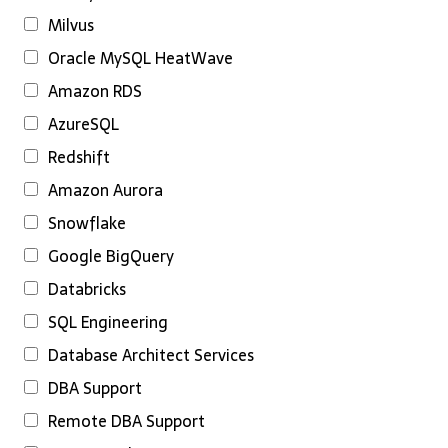
Milvus
Oracle MySQL HeatWave
Amazon RDS
AzureSQL
Redshift
Amazon Aurora
Snowflake
Google BigQuery
Databricks
SQL Engineering
Database Architect Services
DBA Support
Remote DBA Support