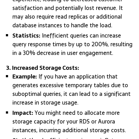
satisfaction and potentially lost revenue. It
may also require read replicas or additional
database instances to handle the load.
Statistics:
Inefficient queries can increase
query response times by up to 200%, resulting
in a 30% decrease in user engagement.
3. Increased Storage Costs:
Example:
If you have an application that
generates excessive temporary tables due to
suboptimal queries, it can lead to a significant
increase in storage usage.
Impact:
You might need to allocate more
storage capacity for your RDS or Aurora
instances, incurring additional storage costs.