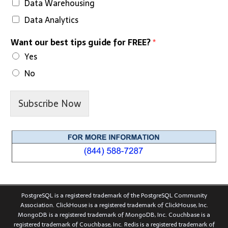
Data Warehousing
Data Analytics
Want our best tips guide for FREE?
*
Yes
No
Subscribe Now
PostgreSQL is a registered trademark of the PostgreSQL Community
Association. ClickHouse is a registered trademark of ClickHouse, Inc.
MongoDB is a registered trademark of MongoDB, Inc. Couchbase is a
registered trademark of Couchbase, Inc. Redis is a registered trademark of