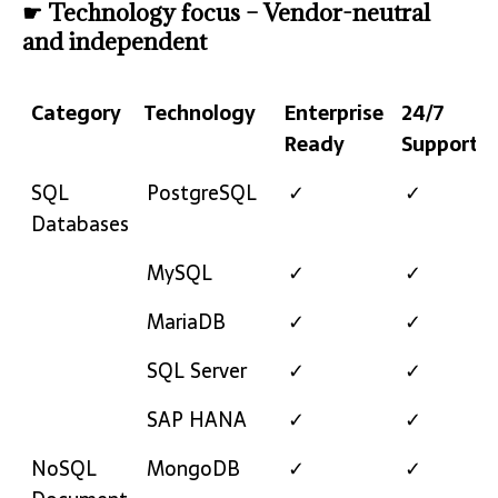
☛ Technology focus – Vendor-neutral
and independent
Category
Technology
Enterprise
24/7
Ready
Support
Category
Technology
Enterprise
24/7
SQL
PostgreSQL
✓
✓
Ready
Support
Databases
MySQL
✓
✓
MariaDB
✓
✓
SQL Server
✓
✓
SAP HANA
✓
✓
NoSQL
MongoDB
✓
✓