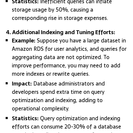
Statistics:
Inefficient queries can inflate
storage usage by 50%, causing a
corresponding rise in storage expenses.
4. Additional Indexing and Tuning Efforts:
Example:
Suppose you have a large dataset in
Amazon RDS for user analytics, and queries for
aggregating data are not optimized. To
improve performance, you may need to add
more indexes or rewrite queries.
Impact:
Database administrators and
developers spend extra time on query
optimization and indexing, adding to
operational complexity.
Statistics:
Query optimization and indexing
efforts can consume 20-30% of a database