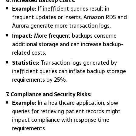
6. Increased Backup Costs:
Example:
If inefficient queries result in
frequent updates or inserts, Amazon RDS and
Aurora generate more transaction logs.
Impact:
More frequent backups consume
additional storage and can increase backup-
related costs.
Statistics:
Transaction logs generated by
inefficient queries can inflate backup storage
requirements by 25%.
7. Compliance and Security Risks:
Example:
In a healthcare application, slow
queries for retrieving patient records might
impact compliance with response time
requirements.