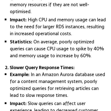
memory resources if they are not well-
optimised.
Impact:
High CPU and memory usage can lead
to the need for larger RDS instances, resulting
in increased operational costs.
Statistics:
On average, poorly optimized
queries can cause CPU usage to spike by 40%
and memory usage to increase by 60%.
2. Slower Query Response Times:
Example:
In an Amazon Aurora database used
for a content management system, poorly
optimized queries for retrieving articles can
lead to slow response times.
Impact:
Slow queries can affect user
experience, leading to decreased customer