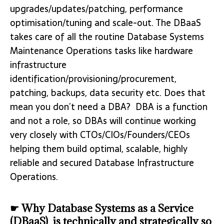
upgrades/updates/patching, performance
optimisation/tuning and scale-out. The DBaaS
takes care of all the routine Database Systems
Maintenance Operations tasks like hardware
infrastructure
identification/provisioning/procurement,
patching, backups, data security etc. Does that
mean you don’t need a DBA? DBA is a function
and not a role, so DBAs will continue working
very closely with CTOs/CIOs/Founders/CEOs
helping them build optimal, scalable, highly
reliable and secured Database Infrastructure
Operations.
☛ Why Database Systems as a Service
(DBaaS) is technically and strategically so