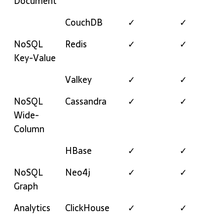
Document
CouchDB
✓
✓
NoSQL
Redis
✓
✓
Key-Value
Valkey
✓
✓
NoSQL
Cassandra
✓
✓
Wide-
Column
HBase
✓
✓
NoSQL
Neo4j
✓
✓
Graph
Analytics
ClickHouse
✓
✓