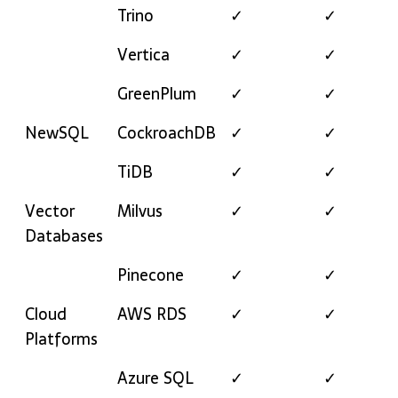
Trino
✓
✓
Vertica
✓
✓
GreenPlum
✓
✓
NewSQL
CockroachDB
✓
✓
TiDB
✓
✓
Vector
Milvus
✓
✓
Databases
Pinecone
✓
✓
Cloud
AWS RDS
✓
✓
Platforms
Azure SQL
✓
✓