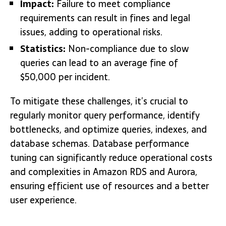
Impact:
Failure to meet compliance
requirements can result in fines and legal
issues, adding to operational risks.
Statistics:
Non-compliance due to slow
queries can lead to an average fine of
$50,000 per incident.
To mitigate these challenges, it’s crucial to
regularly monitor query performance, identify
bottlenecks, and optimize queries, indexes, and
database schemas. Database performance
tuning can significantly reduce operational costs
and complexities in Amazon RDS and Aurora,
ensuring efficient use of resources and a better
user experience.