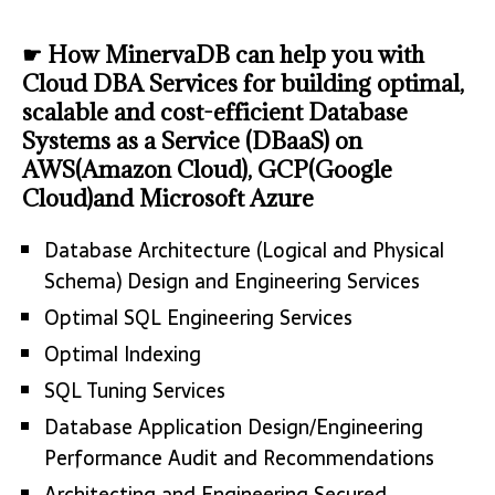
☛ How MinervaDB can help you with
Cloud DBA Services for building optimal,
scalable and cost-efficient Database
Systems as a Service (DBaaS) on
AWS(Amazon Cloud), GCP(Google
Cloud)and Microsoft Azure
Database Architecture (Logical and Physical
Schema) Design and Engineering Services
Optimal SQL Engineering Services
Optimal Indexing
SQL Tuning Services
Database Application Design/Engineering
Performance Audit and Recommendations
Architecting and Engineering Secured