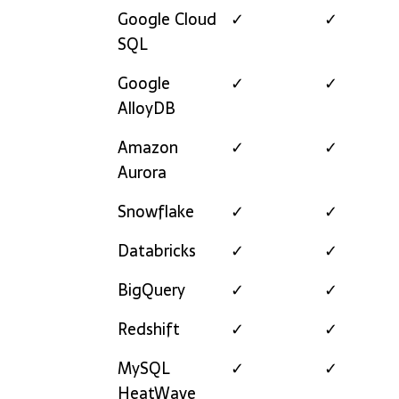
Google Cloud
✓
✓
SQL
Google
✓
✓
AlloyDB
Amazon
✓
✓
Aurora
Snowflake
✓
✓
Databricks
✓
✓
BigQuery
✓
✓
Redshift
✓
✓
MySQL
✓
✓
HeatWave