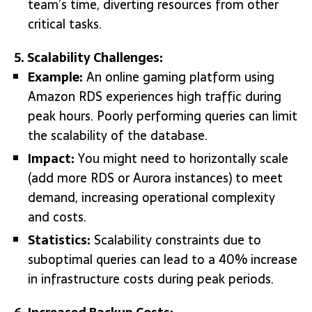
team’s time, diverting resources from other
critical tasks.
5. Scalability Challenges:
Example:
An online gaming platform using
Amazon RDS experiences high traffic during
peak hours. Poorly performing queries can limit
the scalability of the database.
Impact:
You might need to horizontally scale
(add more RDS or Aurora instances) to meet
demand, increasing operational complexity
and costs.
Statistics:
Scalability constraints due to
suboptimal queries can lead to a 40% increase
in infrastructure costs during peak periods.