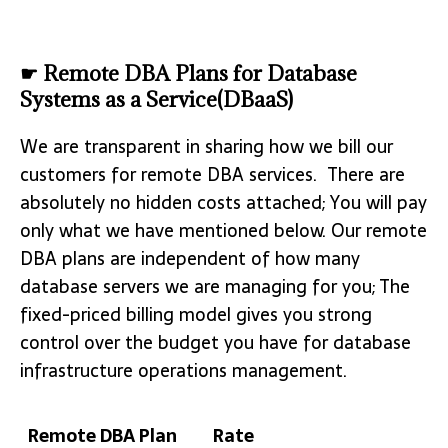
☛ Remote DBA Plans for Database
Systems as a Service(DBaaS)
We are transparent in sharing how we bill our
customers for remote DBA services. There are
absolutely no hidden costs attached; You will pay
only what we have mentioned below. Our remote
DBA plans are independent of how many
database servers we are managing for you; The
fixed-priced billing model gives you strong
control over the budget you have for database
infrastructure operations management.
Remote DBA Plan
Rate