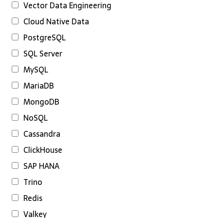
Vector Data Engineering
Cloud Native Data
PostgreSQL
SQL Server
MySQL
MariaDB
MongoDB
NoSQL
Cassandra
ClickHouse
SAP HANA
Trino
Redis
Valkey