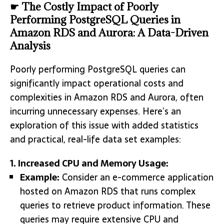
☛ The Costly Impact of Poorly
Performing PostgreSQL Queries in
Amazon RDS and Aurora: A Data-Driven
Analysis
Poorly performing PostgreSQL queries can
significantly impact operational costs and
complexities in Amazon RDS and Aurora, often
incurring unnecessary expenses. Here’s an
exploration of this issue with added statistics
and practical, real-life data set examples:
1. Increased CPU and Memory Usage:
Example:
Consider an e-commerce application
hosted on Amazon RDS that runs complex
queries to retrieve product information. These
queries may require extensive CPU and