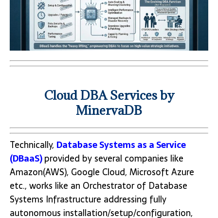
Cloud DBA Services by
MinervaDB
Technically,
Database Systems as a Service
(DBaaS)
provided by several companies like
Amazon(AWS), Google Cloud, Microsoft Azure
etc., works like an Orchestrator of Database
Systems Infrastructure addressing fully
autonomous installation/setup/configuration,