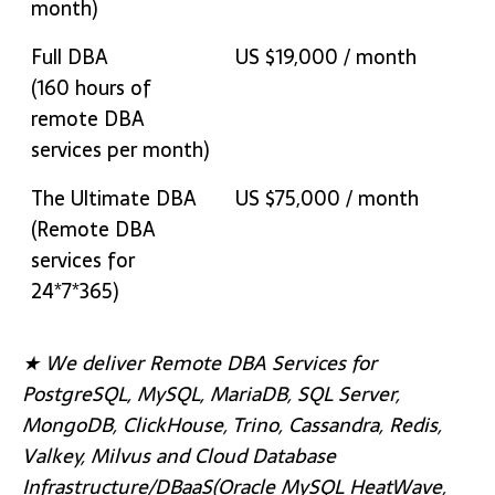
month)
Full DBA
US $19,000 / month
(160 hours of
remote DBA
services per month)
The Ultimate DBA
US $75,000 / month
(Remote DBA
services for
24*7*365)
★ We deliver Remote DBA Services for
PostgreSQL, MySQL, MariaDB, SQL Server,
MongoDB, ClickHouse, Trino, Cassandra, Redis,
Valkey, Milvus and Cloud Database
Infrastructure/DBaaS(Oracle MySQL HeatWave,