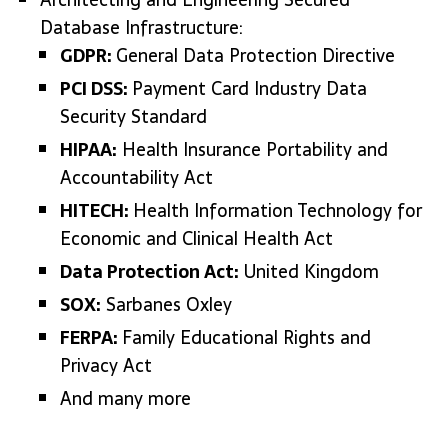
Database Infrastructure:
GDPR:
General Data Protection Directive
PCI DSS:
Payment Card Industry Data
Security Standard
HIPAA:
Health Insurance Portability and
Accountability Act
HITECH:
Health Information Technology for
Economic and Clinical Health Act
Data Protection Act:
United Kingdom
SOX:
Sarbanes Oxley
FERPA:
Family Educational Rights and
Privacy Act
And many more