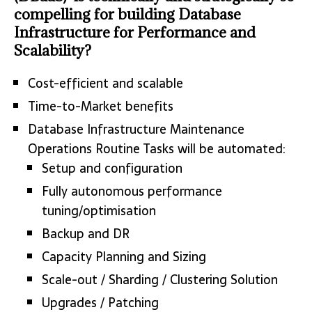
compelling for building Database
Infrastructure for Performance and
Scalability?
Cost-efficient and scalable
Time-to-Market benefits
Database Infrastructure Maintenance
Operations Routine Tasks will be automated:
Setup and configuration
Fully autonomous performance
tuning/optimisation
Backup and DR
Capacity Planning and Sizing
Scale-out / Sharding / Clustering Solution
Upgrades / Patching