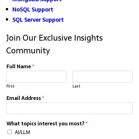
NoSQL Support
SQL Server Support
Join Our Exclusive Insights
Community
E
Full Name
*
m
a
i
First
Last
l
E
Email Address
*
m
a
i
l
What topics interest you most?
*
*
AI/LLM