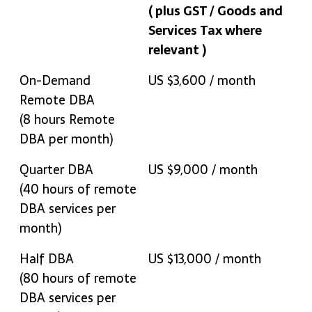
( plus GST / Goods and
Services Tax where
relevant )
Remote DBA Plan
Rate
On-Demand
US $3,600 / month
( plus GST / Goods and
Remote DBA
Services Tax where
(8 hours Remote
relevant )
DBA per month)
Quarter DBA
US $9,000 / month
(40 hours of remote
DBA services per
month)
Half DBA
US $13,000 / month
(80 hours of remote
DBA services per