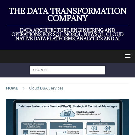
THE DATA TRANSFORMATION
COMPANY
DATA ARCHITECTURE, ENGINEERING AND
OPERATIONS FOR SQL, NOSQL, NEWSQL, CLOUD
NATIVE DATA PLATFORMS, ANALYTICS AND AI
HOME
Cloud DBA Services