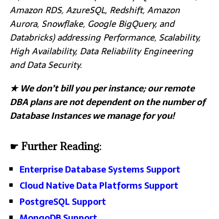
Amazon RDS, AzureSQL, Redshift, Amazon
Aurora, Snowflake, Google BigQuery, and
Databricks) addressing Performance, Scalability,
High Availability, Data Reliability Engineering
and Data Security.
★
We don’t bill you per instance; our remote
DBA plans are not dependent on the number of
Database Instances we manage for you!
☛ Further Reading:
Enterprise Database Systems Support
Cloud Native Data Platforms Support
PostgreSQL Support
MongoDB Support