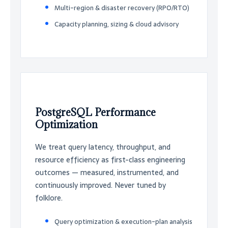
Multi-region & disaster recovery (RPO/RTO)
Capacity planning, sizing & cloud advisory
PostgreSQL Performance
Optimization
We treat query latency, throughput, and
resource efficiency as first-class engineering
outcomes — measured, instrumented, and
continuously improved. Never tuned by
folklore.
Query optimization & execution-plan analysis