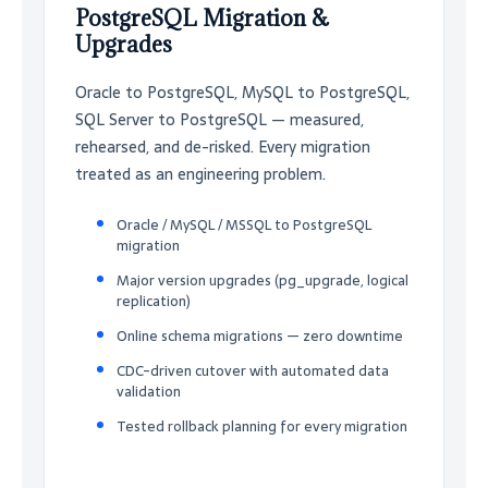
PostgreSQL Migration &
Upgrades
Oracle to PostgreSQL, MySQL to PostgreSQL,
SQL Server to PostgreSQL — measured,
rehearsed, and de-risked. Every migration
treated as an engineering problem.
Oracle / MySQL / MSSQL to PostgreSQL
migration
Major version upgrades (pg_upgrade, logical
replication)
Online schema migrations — zero downtime
CDC-driven cutover with automated data
validation
Tested rollback planning for every migration