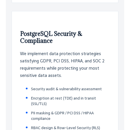
PostgreSQL Security &
Compliance
We implement data protection strategies
satisfying GDPR, PCI DSS, HIPAA, and SOC 2
requirements while protecting your most
sensitive data assets.
Security audit & vulnerability assessment
Encryption at rest (TDE) and in transit
(SSL/TLS)
PII masking & GDPR / PCI DSS / HIPAA
compliance
RBAC design & Row-Level Security (RLS)