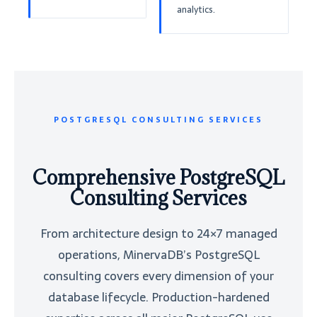
analytics.
POSTGRESQL CONSULTING SERVICES
Comprehensive PostgreSQL
Consulting Services
From architecture design to 24×7 managed
operations, MinervaDB’s PostgreSQL
consulting covers every dimension of your
database lifecycle. Production-hardened