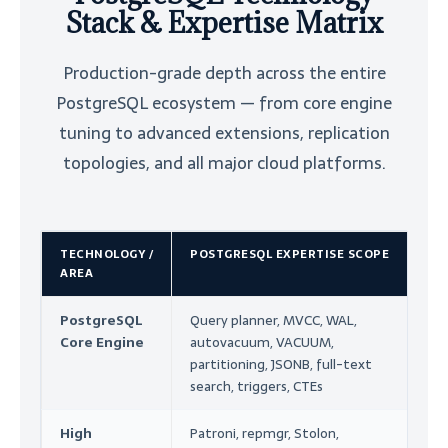
Stack & Expertise Matrix
Production-grade depth across the entire
PostgreSQL ecosystem — from core engine
tuning to advanced extensions, replication
topologies, and all major cloud platforms.
TECHNOLOGY /
POSTGRESQL EXPERTISE SCOPE
E
AREA
T
PostgreSQL
Query planner, MVCC, WAL,
Co
Core Engine
autovacuum, VACUUM,
P
partitioning, JSONB, full-text
Au
search, triggers, CTEs
R
High
Patroni, repmgr, Stolon,
Ar