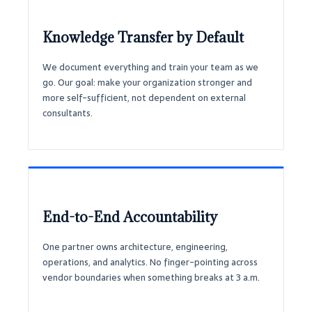
Knowledge Transfer by Default
We document everything and train your team as we
go. Our goal: make your organization stronger and
more self-sufficient, not dependent on external
consultants.
End-to-End Accountability
One partner owns architecture, engineering,
operations, and analytics. No finger-pointing across
vendor boundaries when something breaks at 3 a.m.