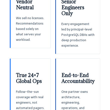
Vendor
Senior
Neutral
Engineers
Only
We sell no licenses.
Recommendations
Every engagement
based solely on
led by principal-level
what serves your
PostgreSQL DBAs with
workload.
deep production
experience.
True 24×7
End-to-End
Global Ops
Accountability
Follow-the-sun
One partner owns
coverage with real
architecture,
engineers, not
engineering,
automated pagers.
operations, and