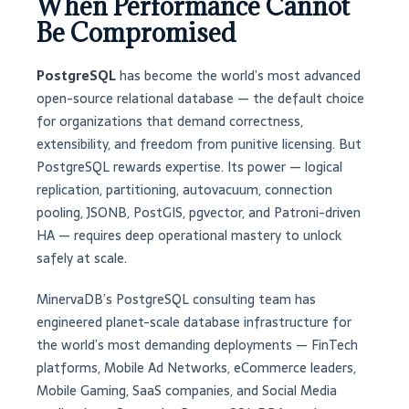
When Performance Cannot
Be Compromised
PostgreSQL
has become the world’s most advanced
open-source relational database — the default choice
for organizations that demand correctness,
extensibility, and freedom from punitive licensing. But
PostgreSQL rewards expertise. Its power — logical
replication, partitioning, autovacuum, connection
pooling, JSONB, PostGIS, pgvector, and Patroni-driven
HA — requires deep operational mastery to unlock
safely at scale.
MinervaDB’s PostgreSQL consulting team has
engineered planet-scale database infrastructure for
the world’s most demanding deployments — FinTech
platforms, Mobile Ad Networks, eCommerce leaders,
Mobile Gaming, SaaS companies, and Social Media