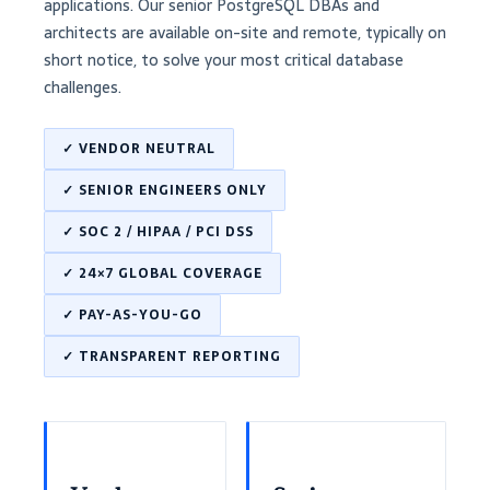
applications. Our senior PostgreSQL DBAs and
architects are available on-site and remote, typically on
short notice, to solve your most critical database
challenges.
✓ VENDOR NEUTRAL
✓ SENIOR ENGINEERS ONLY
✓ SOC 2 / HIPAA / PCI DSS
✓ 24×7 GLOBAL COVERAGE
✓ PAY-AS-YOU-GO
✓ TRANSPARENT REPORTING