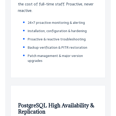
the cost of full-time staff. Proactive, never
reactive.
24×7 proactive monitoring & alerting
Installation, configuration & hardening
Proactive & reactive troubleshooting
Backup verification & PITR restoration
Patch management & major version
upgrades
PostgreSQL High Availability &
Replication