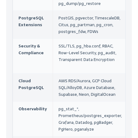
pg_dump/pg_restore
PostgreSQL
PostGIS, pgvector, TimescaleDB,
Co
Extensions
Citus, pg_partman, pg_cron,
Ar
postgres_fdw, FDWs
En
Security &
SSL/TLS, pg_hba.conf, RBAC,
Se
Compliance
Row-Level Security, pg_audit,
Au
Transparent Data Encryption
Co
R
Cloud
AWS RDS/Aurora, GCP Cloud
Co
PostgreSQL
SQL/AlloyDB, Azure Database,
Mi
Supabase, Neon, DigitalOcean
Op
Observability
pg_stat_*,
Op
Prometheus/postgres_exporter,
R
Grafana, Datadog, pgBadger,
Ar
PgHero, pganalyze