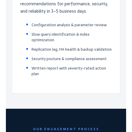
recommendations for performance, security,
and reliability in 3–5 business days.
Configuration analysis & parameter review
Slow query identification & index
optimization
Replication lag, HA health & backup validation
Security posture & compliance assessment
Written report with severity-rated action
plan
OUR ENGAGEMENT PROCESS