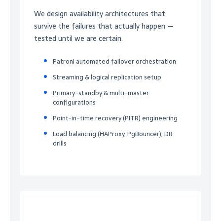
We design availability architectures that
survive the failures that actually happen —
tested until we are certain.
Patroni automated failover orchestration
Streaming & logical replication setup
Primary-standby & multi-master
configurations
Point-in-time recovery (PITR) engineering
Load balancing (HAProxy, PgBouncer), DR
drills