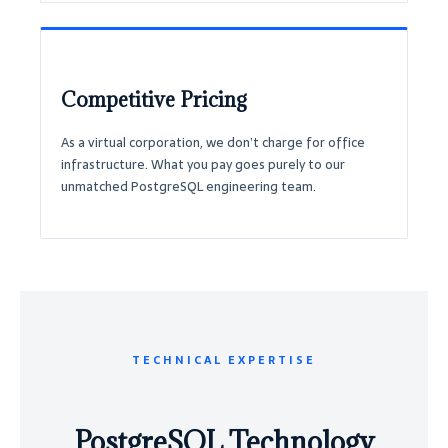
Competitive Pricing
As a virtual corporation, we don’t charge for office
infrastructure. What you pay goes purely to our
unmatched PostgreSQL engineering team.
TECHNICAL EXPERTISE
PostgreSQL Technology