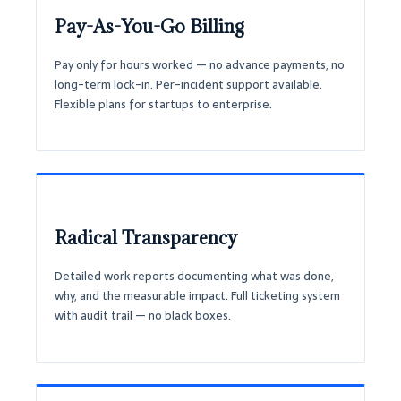
Pay-As-You-Go Billing
Pay only for hours worked — no advance payments, no
long-term lock-in. Per-incident support available.
Flexible plans for startups to enterprise.
Radical Transparency
Detailed work reports documenting what was done,
why, and the measurable impact. Full ticketing system
with audit trail — no black boxes.