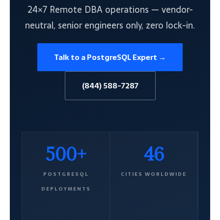
24×7 Remote DBA operations — vendor-
neutral, senior engineers only, zero lock-in.
Talk to a PostgreSQL Expert →
(844) 588-7287
500+
46
POSTGRESQL
CITIES WORLDWIDE
DEPLOYMENTS