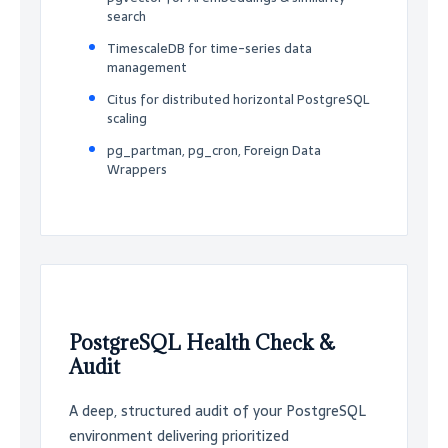
search
TimescaleDB for time-series data
management
Citus for distributed horizontal PostgreSQL
scaling
pg_partman, pg_cron, Foreign Data
Wrappers
PostgreSQL Health Check &
Audit
A deep, structured audit of your PostgreSQL
environment delivering prioritized