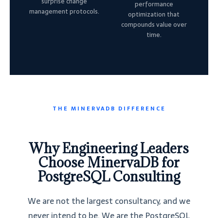
surprise change
performance
management protocols.
optimization that
compounds value over
time.
THE MINERVADB DIFFERENCE
Why Engineering Leaders
Choose MinervaDB for
PostgreSQL Consulting
We are not the largest consultancy, and we
never intend to be. We are the PostgreSQL