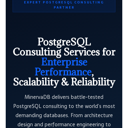
EXPERT POSTGRESQL CONSULTING
PARTNER
PostgreSQL
Consulting Services for
Enterprise
Performance
,
Scalability & Reliability
MinervaDB delivers battle-tested
PostgreSQL consulting to the world’s most
demanding databases. From architecture
design and performance engineering to