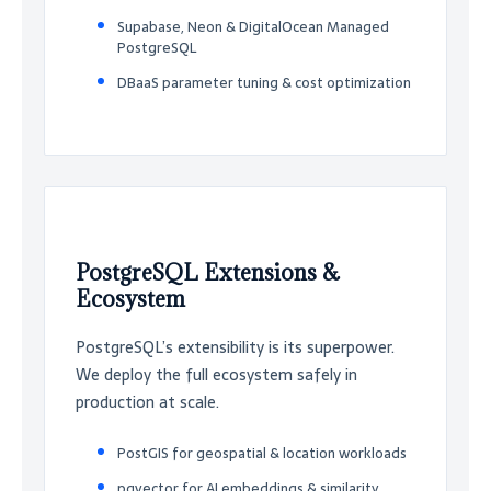
Supabase, Neon & DigitalOcean Managed
PostgreSQL
DBaaS parameter tuning & cost optimization
PostgreSQL Extensions &
Ecosystem
PostgreSQL’s extensibility is its superpower.
We deploy the full ecosystem safely in
production at scale.
PostGIS for geospatial & location workloads
pgvector for AI embeddings & similarity