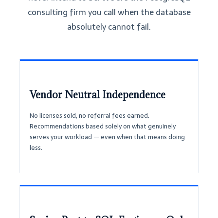
consulting firm you call when the database
absolutely cannot fail.
Vendor Neutral Independence
No licenses sold, no referral fees earned.
Recommendations based solely on what genuinely
serves your workload — even when that means doing
less.