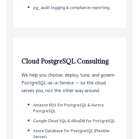
pg_audit logging & compliance reporting
Cloud PostgreSQL Consulting
We help you choose, deploy, tune, and govern
PostgreSQL-as-a-Service — so the cloud
serves you, not the other way around.
Amazon RDS for PostgreSQL & Aurora
PostgreSQL
Google Cloud SQL & AlloyDB for PostgreSQL
Azure Database for PostgreSQL (Flexible
Server)