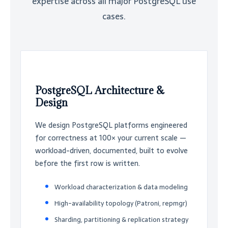
expertise across all major PostgreSQL use
cases.
PostgreSQL Architecture &
Design
We design PostgreSQL platforms engineered
for correctness at 100× your current scale —
workload-driven, documented, built to evolve
before the first row is written.
Workload characterization & data modeling
High-availability topology (Patroni, repmgr)
Sharding, partitioning & replication strategy