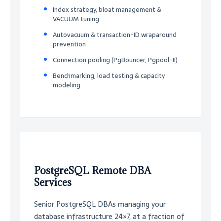
Index strategy, bloat management &
VACUUM tuning
Autovacuum & transaction-ID wraparound
prevention
Connection pooling (PgBouncer, Pgpool-II)
Benchmarking, load testing & capacity
modeling
PostgreSQL Remote DBA
Services
Senior PostgreSQL DBAs managing your
database infrastructure 24×7, at a fraction of