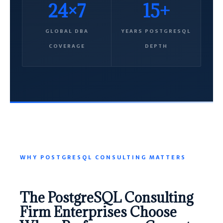
24×7
15+
GLOBAL DBA
YEARS POSTGRESQL
COVERAGE
DEPTH
WHY POSTGRESQL CONSULTING MATTERS
The PostgreSQL Consulting
Firm Enterprises Choose