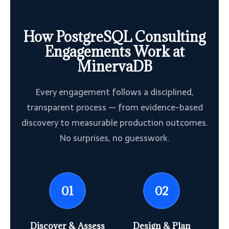
How PostgreSQL Consulting
Engagements Work at
MinervaDB
Every engagement follows a disciplined,
transparent process — from evidence-based
discovery to measurable production outcomes.
No surprises, no guesswork.
01
02
Discover & Assess
Design & Plan