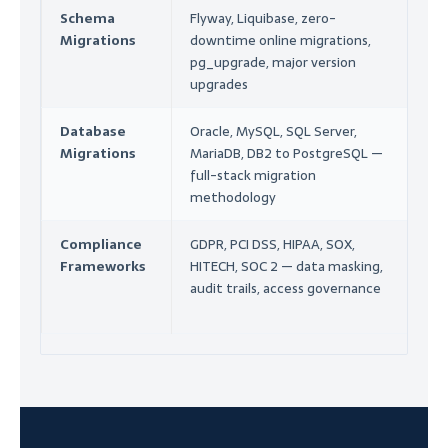
Schema
Flyway, Liquibase, zero-
En
Migrations
downtime online migrations,
Mi
pg_upgrade, major version
Co
upgrades
Database
Oracle, MySQL, SQL Server,
Mi
Migrations
MariaDB, DB2 to PostgreSQL —
As
full-stack migration
En
methodology
Compliance
GDPR, PCI DSS, HIPAA, SOX,
Se
Frameworks
HITECH, SOC 2 — data masking,
Au
audit trails, access governance
Co
Co