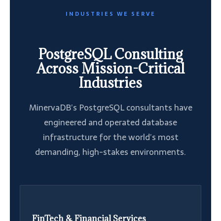
INDUSTRIES WE SERVE
PostgreSQL Consulting
Across Mission-Critical
Industries
MinervaDB’s PostgreSQL consultants have
engineered and operated database
infrastructure for the world’s most
demanding, high-stakes environments.
FinTech & Financial Services