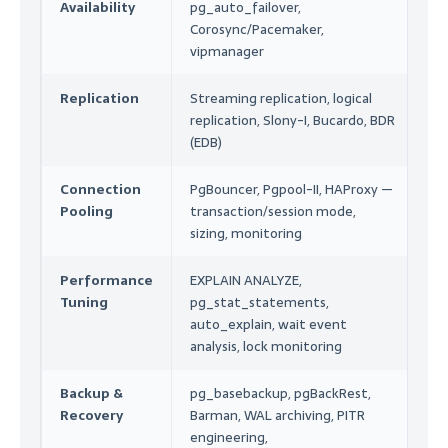
Availability
pg_auto_failover,
En
Corosync/Pacemaker,
Op
vipmanager
Replication
Streaming replication, logical
Ar
replication, Slony-I, Bucardo, BDR
Co
(EDB)
Mi
Connection
PgBouncer, Pgpool-II, HAProxy —
En
Pooling
transaction/session mode,
P
sizing, monitoring
Au
Performance
EXPLAIN ANALYZE,
P
Tuning
pg_stat_statements,
Op
auto_explain, wait event
He
analysis, lock monitoring
Backup &
pg_basebackup, pgBackRest,
R
Recovery
Barman, WAL archiving, PITR
Ar
engineering,
DR