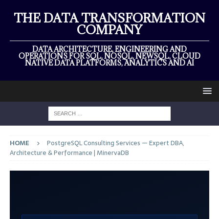
THE DATA TRANSFORMATION
COMPANY
DATA ARCHITECTURE, ENGINEERING AND
OPERATIONS FOR SQL, NOSQL, NEWSQL, CLOUD
NATIVE DATA PLATFORMS, ANALYTICS AND AI
HOME
PostgreSQL Consulting Services — Expert DBA,
Architecture & Performance | MinervaDB