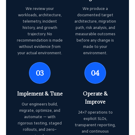
We review your
We produce a
workloads, architecture,
documented target
telemetry, incident
architecture, migration
history, and growth
path, risk analysis, and
trajectory. No
measurable outcomes
recommendation is made
before any change is
without evidence from
made to your
your actual environment.
environment.
03
04
Implement & Tune
Operate &
Improve
Our engineers build,
migrate, optimize, and
24×7 operations to
automate — with
explicit SLOs,
rigorous testing, staged
transparent reporting,
rollouts, and zero-
and continuous