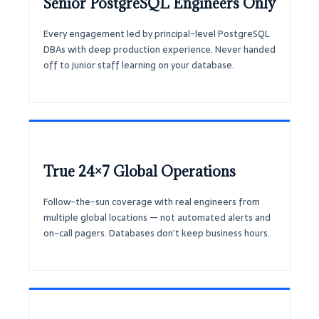
Senior PostgreSQL Engineers Only
Every engagement led by principal-level PostgreSQL
DBAs with deep production experience. Never handed
off to junior staff learning on your database.
True 24×7 Global Operations
Follow-the-sun coverage with real engineers from
multiple global locations — not automated alerts and
on-call pagers. Databases don’t keep business hours.