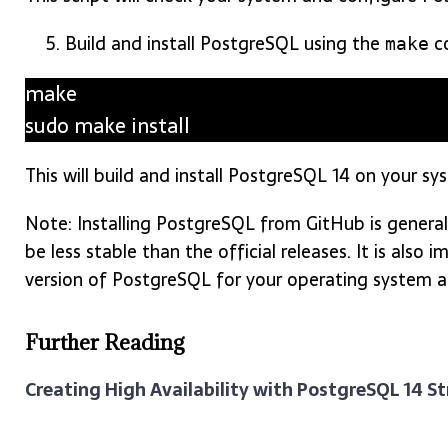
Build and install PostgreSQL using the
c
make
make
sudo make install
This will build and install PostgreSQL 14 on your sy
Note: Installing PostgreSQL from GitHub is genera
be less stable than the official releases. It is als
version of PostgreSQL for your operating system 
Further Reading
Creating High Availability with PostgreSQL 14 S