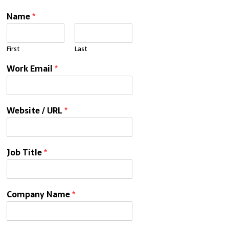
Name
*
First
Last
Work Email
*
Website / URL
*
Job Title
*
Company Name
*