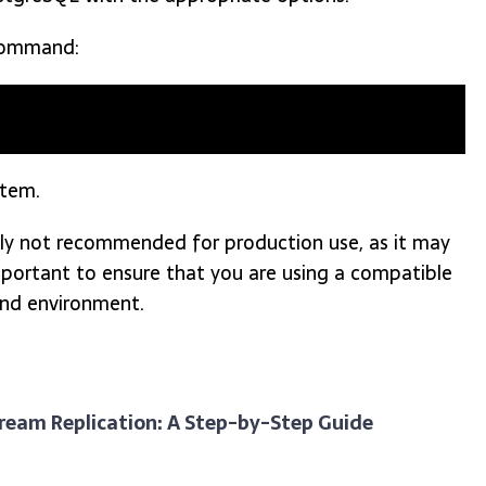
ommand:
stem.
lly not recommended for production use, as it may
o important to ensure that you are using a compatible
and environment.
tream Replication: A Step-by-Step Guide