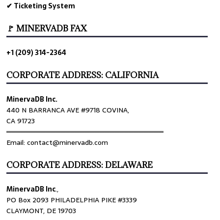
✔ Ticketing System
🚩 MINERVADB FAX
+1 (209) 314-2364
CORPORATE ADDRESS: CALIFORNIA
MinervaDB Inc.
440 N BARRANCA AVE #9718 COVINA,
CA 91723
════════════════════════════════
Email: contact@minervadb.com
CORPORATE ADDRESS: DELAWARE
MinervaDB Inc
.,
PO Box 2093 PHILADELPHIA PIKE #3339
CLAYMONT, DE 19703