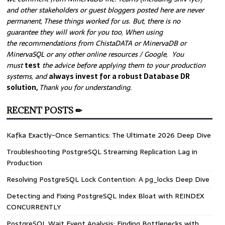
and other stakeholders or guest bloggers posted here are never
permanent, These things worked for us. But, there is no
guarantee they will work for you too, When using
the recommendations from ChistaDATA or MinervaDB or
MinervaSQL or any other online resources / Google, You
must
test
the advice before applying them to your production
systems, and
always invest for a robust Database DR
solution,
Thank you for understanding.
RECENT POSTS ✏
Kafka Exactly-Once Semantics: The Ultimate 2026 Deep Dive
Troubleshooting PostgreSQL Streaming Replication Lag in
Production
Resolving PostgreSQL Lock Contention: A pg_locks Deep Dive
Detecting and Fixing PostgreSQL Index Bloat with REINDEX
CONCURRENTLY
PostgreSQL Wait Event Analysis: Finding Bottlenecks with