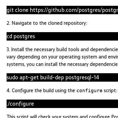
git clone https://github.com/postgres/postg
2. Navigate to the cloned repository:
cd postgres
3. Install the necessary build tools and dependenc
vary depending on your operating system and env
systems, you can install the necessary dependenci
sudo apt-get build-dep postgresql-14
4. Configure the build using the
script:
configure
./configure
This script will check your system and configure P