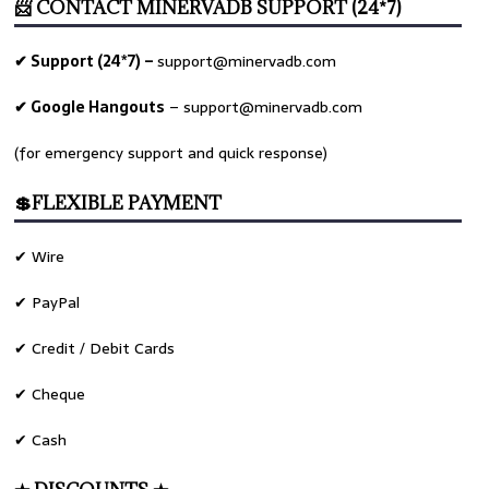
📨 CONTACT MINERVADB SUPPORT (24*7)
✔ Support (24*7) –
support@minervadb.com
✔ Google Hangouts
–
support@minervadb.com
(for emergency support and quick response)
💲FLEXIBLE PAYMENT
✔ Wire
✔ PayPal
✔ Credit / Debit Cards
✔ Cheque
✔ Cash