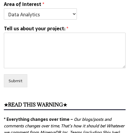
Area of Interest
*
Tell us about your project:
*
Submit
★READ THIS WARNING★
* Everything changes over time –
Our
blogs/posts and
comments changes over time, That’s how it should be! Whatever
we comment from MinervaDB Inc. Teams (including Shiv Iyer)