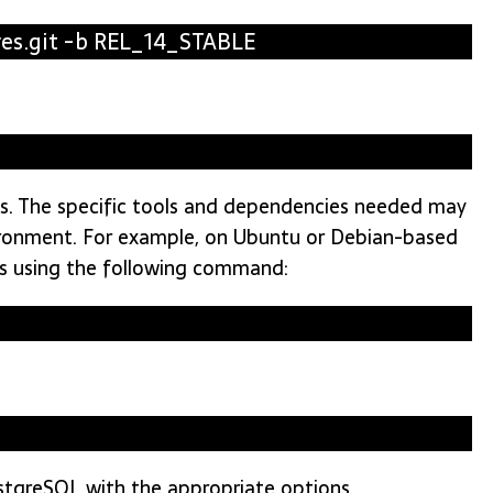
res.git -b REL_14_STABLE
ies. The specific tools and dependencies needed may
ironment. For example, on Ubuntu or Debian-based
es using the following command:
ostgreSQL with the appropriate options.