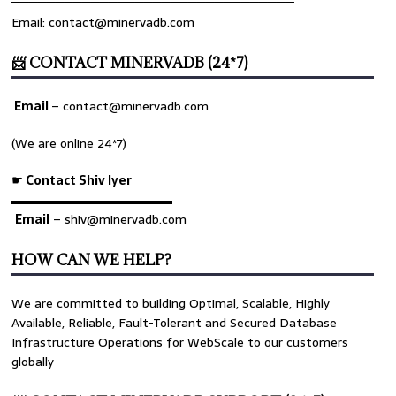
════════════════════════════════
Email: contact@minervadb.com
📨 CONTACT MINERVADB (24*7)
Email
–
contact@minervadb.com
(We are online 24*7)
☛ Contact Shiv Iyer
▬▬▬▬▬▬▬▬▬▬▬▬▬
Email
– shiv@minervadb.com
HOW CAN WE HELP?
We are committed to building Optimal, Scalable, Highly
Available, Reliable, Fault-Tolerant and Secured Database
Infrastructure Operations for WebScale to our customers
globally