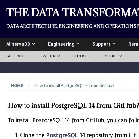
THE DATA TRANSFORM
DATA ARCHITECTURE, ENGINEERING AND OPERATIONS F
MinervaDB
Engineering
Support
Rem
FACEBOOK
TWITTER
LINKEDIN
GITHUB
HOME
How to install PostgreSQL 14 from GitHub?
How to install PostgreSQL 14 from GitHub
To install PostgreSQL 14 from GitHub, you can foll
Clone the
PostgreSQL
14 repository from Git