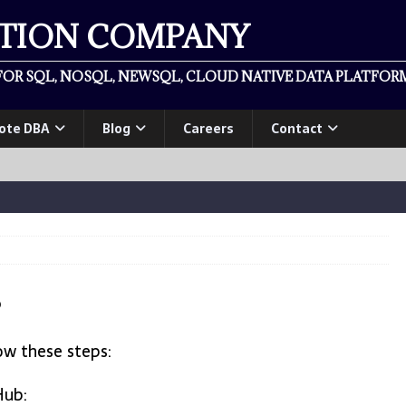
ATION COMPANY
OR SQL, NOSQL, NEWSQL, CLOUD NATIVE DATA PLATFORM
ote DBA
Blog
Careers
Contact
?
ow these steps:
Hub: