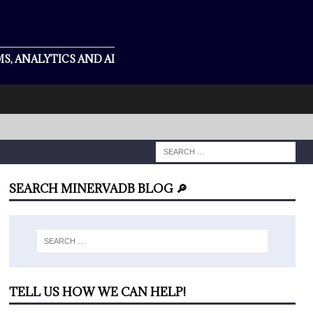
S, ANALYTICS AND AI
SEARCH MINERVADB BLOG 🔎
TELL US HOW WE CAN HELP!