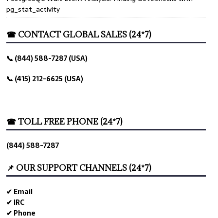
pg_stat_activity
☎ CONTACT GLOBAL SALES (24*7)
📞 (844) 588-7287 (USA)
📞 (415) 212-6625 (USA)
☎ TOLL FREE PHONE (24*7)
(844) 588-7287
📌 OUR SUPPORT CHANNELS (24*7)
✔ Email
✔ IRC
✔ Phone