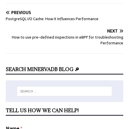
PREVIOUS
PostgreSQL I/O Cache: How It Influences Performance
NEXT
How to use pre-defined inspections in eBPF for troubleshooting
Performance
SEARCH MINERVADB BLOG 🔎
TELL US HOW WE CAN HELP!
Name
*