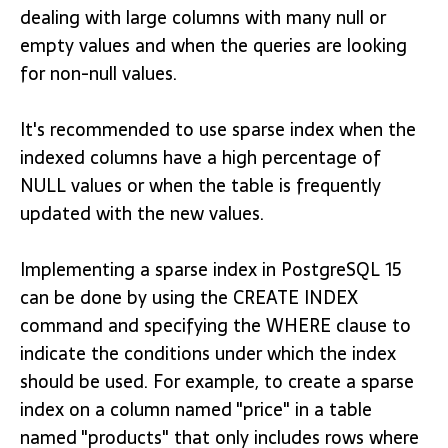
dealing with large columns with many null or
empty values and when the queries are looking
for non-null values.
It's recommended to use sparse index when the
indexed columns have a high percentage of
NULL values or when the table is frequently
updated with the new values.
Implementing a sparse index in PostgreSQL 15
can be done by using the CREATE INDEX
command and specifying the WHERE clause to
indicate the conditions under which the index
should be used. For example, to create a sparse
index on a column named "price" in a table
named "products" that only includes rows where