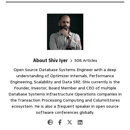
About Shiv Iyer
508 Articles
Open Source Database Systems Engineer with a deep
understanding of Optimizer Internals, Performance
Engineering, Scalability and Data SRE. Shiv currently is the
Founder, Investor, Board Member and CEO of multiple
Database Systems Infrastructure Operations companies in
the Transaction Processing Computing and ColumnStores
ecosystem. He is also a frequent speaker in open source
software conferences globally.