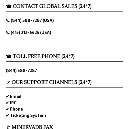
☎ CONTACT GLOBAL SALES (24*7)
📞 (844) 588-7287 (USA)
📞 (415) 212-6625 (USA)
☎ TOLL FREE PHONE (24*7)
(844) 588-7287
📌 OUR SUPPORT CHANNELS (24*7)
✔ Email
✔ IRC
✔ Phone
✔ Ticketing System
🚩 MINERVADB FAX