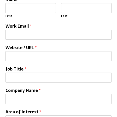
First
Last
Work Email
*
Website / URL
*
Job Title
*
Company Name
*
Area of Interest
*