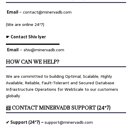
Email
–
contact@minervadb.com
(We are online 24*7)
☛ Contact Shiv Iyer
▬▬▬▬▬▬▬▬▬▬▬▬▬
Email
– shiv@minervadb.com
HOW CAN WE HELP?
We are committed to building Optimal, Scalable, Highly
Available, Reliable, Fault-Tolerant and Secured Database
Infrastructure Operations for WebScale to our customers
globally
📨 CONTACT MINERVADB SUPPORT (24*7)
✔ Support (24*7) –
support@minervadb.com