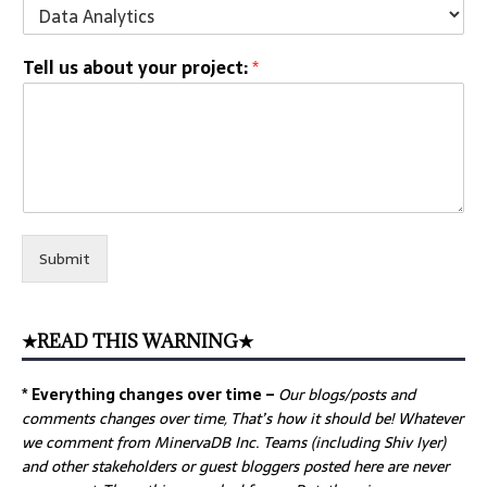
Tell us about your project:
*
Submit
★READ THIS WARNING★
* Everything changes over time –
Our
blogs/posts and
comments changes over time, That’s how it should be! Whatever
we comment from MinervaDB Inc. Teams (including Shiv Iyer)
and other stakeholders or guest bloggers posted here are never