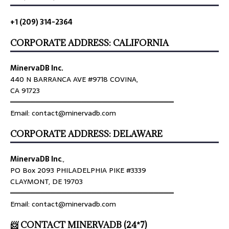
+1 (209) 314-2364
CORPORATE ADDRESS: CALIFORNIA
MinervaDB Inc.
440 N BARRANCA AVE #9718 COVINA,
CA 91723
════════════════════════════════
Email: contact@minervadb.com
CORPORATE ADDRESS: DELAWARE
MinervaDB Inc
.,
PO Box 2093 PHILADELPHIA PIKE #3339
CLAYMONT, DE 19703
════════════════════════════════
Email: contact@minervadb.com
📨 CONTACT MINERVADB (24*7)