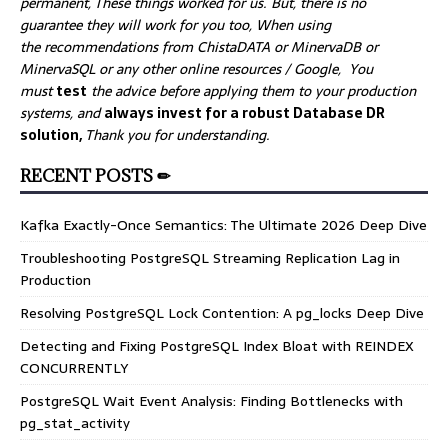
permanent, These things worked for us. But, there is no
guarantee they will work for you too, When using
the recommendations from ChistaDATA or MinervaDB or
MinervaSQL or any other online resources / Google, You
must
test
the advice before applying them to your production
systems, and
always invest for a robust Database DR
solution,
Thank you for understanding.
RECENT POSTS ✏
Kafka Exactly-Once Semantics: The Ultimate 2026 Deep Dive
Troubleshooting PostgreSQL Streaming Replication Lag in
Production
Resolving PostgreSQL Lock Contention: A pg_locks Deep Dive
Detecting and Fixing PostgreSQL Index Bloat with REINDEX
CONCURRENTLY
PostgreSQL Wait Event Analysis: Finding Bottlenecks with
pg_stat_activity