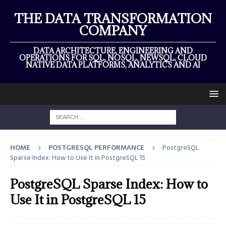
THE DATA TRANSFORMATION
COMPANY
DATA ARCHITECTURE, ENGINEERING AND
OPERATIONS FOR SQL, NOSQL, NEWSQL, CLOUD
NATIVE DATA PLATFORMS, ANALYTICS AND AI
HOME
POSTGRESQL PERFORMANCE
PostgreSQL
Sparse Index: How to Use It in PostgreSQL 15
PostgreSQL Sparse Index: How to
Use It in PostgreSQL 15