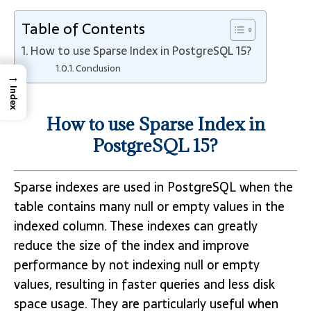
Table of Contents
How to use Sparse Index in PostgreSQL 15?
Conclusion
→
Index
How to use Sparse Index in
PostgreSQL 15?
Sparse indexes are used in PostgreSQL when the
table contains many null or empty values in the
indexed column. These indexes can greatly
reduce the size of the index and improve
performance by not indexing null or empty
values, resulting in faster queries and less disk
space usage. They are particularly useful when