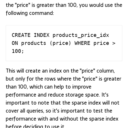
the "price" is greater than 100, you would use the
following command:
CREATE INDEX products_price_idx 
ON products (price) WHERE price > 
100;
This will create an index on the "price" column,
but only for the rows where the "price" is greater
than 100, which can help to improve
performance and reduce storage space. It's
important to note that the sparse index will not
cover all queries, so it's important to test the
performance with and without the sparse index
before deciding to use it.