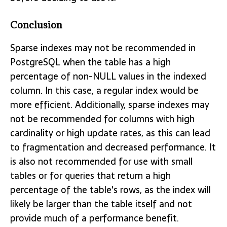
Conclusion
Sparse indexes may not be recommended in
PostgreSQL when the table has a high
percentage of non-NULL values in the indexed
column. In this case, a regular index would be
more efficient. Additionally, sparse indexes may
not be recommended for columns with high
cardinality or high update rates, as this can lead
to fragmentation and decreased performance. It
is also not recommended for use with small
tables or for queries that return a high
percentage of the table's rows, as the index will
likely be larger than the table itself and not
provide much of a performance benefit.