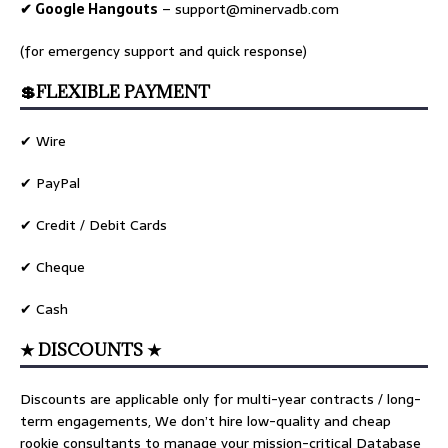
✔ Google Hangouts
–
support@minervadb.com
(for emergency support and quick response)
💲FLEXIBLE PAYMENT
✔ Wire
✔ PayPal
✔ Credit / Debit Cards
✔ Cheque
✔ Cash
★ DISCOUNTS ★
Discounts are applicable only for multi-year contracts / long-
term engagements, We don’t hire low-quality and cheap
rookie consultants to manage your mission-critical Database