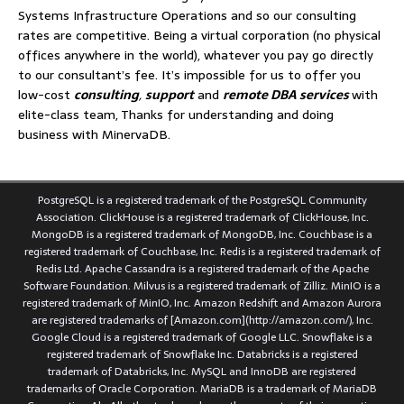
Systems Infrastructure Operations and so our consulting
rates are competitive. Being a virtual corporation (no physical
offices anywhere in the world), whatever you pay go directly
to our consultant’s fee. It’s impossible for us to offer you
low-cost
consulting
,
support
and
remote DBA services
with
elite-class team, Thanks for understanding and doing
business with MinervaDB.
PostgreSQL is a registered trademark of the PostgreSQL Community
Association. ClickHouse is a registered trademark of ClickHouse, Inc.
MongoDB is a registered trademark of MongoDB, Inc. Couchbase is a
registered trademark of Couchbase, Inc. Redis is a registered trademark of
Redis Ltd. Apache Cassandra is a registered trademark of the Apache
Software Foundation. Milvus is a registered trademark of Zilliz. MinIO is a
registered trademark of MinIO, Inc. Amazon Redshift and Amazon Aurora
are registered trademarks of [Amazon.com](http://amazon.com/), Inc.
Google Cloud is a registered trademark of Google LLC. Snowflake is a
registered trademark of Snowflake Inc. Databricks is a registered
trademark of Databricks, Inc. MySQL and InnoDB are registered
trademarks of Oracle Corporation. MariaDB is a trademark of MariaDB