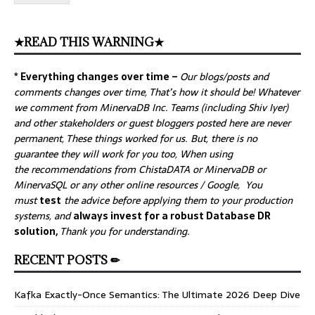
★READ THIS WARNING★
* Everything changes over time –
Our
blogs/posts and
comments changes over time, That’s how it should be! Whatever
we comment from MinervaDB Inc. Teams (including Shiv Iyer)
and other stakeholders or guest bloggers posted here are never
permanent, These things worked for us. But, there is no
guarantee they will work for you too, When using
the recommendations from ChistaDATA or MinervaDB or
MinervaSQL or any other online resources / Google, You
must
test
the advice before applying them to your production
systems, and
always invest for a robust Database DR
solution,
Thank you for understanding.
RECENT POSTS ✏
Kafka Exactly-Once Semantics: The Ultimate 2026 Deep Dive