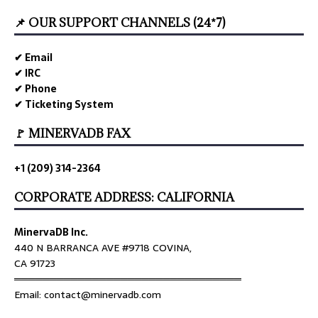
📌 OUR SUPPORT CHANNELS (24*7)
✔ Email
✔ IRC
✔ Phone
✔ Ticketing System
🚩 MINERVADB FAX
+1 (209) 314-2364
CORPORATE ADDRESS: CALIFORNIA
MinervaDB Inc.
440 N BARRANCA AVE #9718 COVINA,
CA 91723
════════════════════════════════
Email: contact@minervadb.com