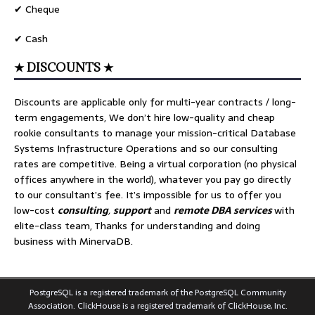
✔ Cheque
✔ Cash
★ DISCOUNTS ★
Discounts are applicable only for multi-year contracts / long-
term engagements, We don’t hire low-quality and cheap
rookie consultants to manage your mission-critical Database
Systems Infrastructure Operations and so our consulting
rates are competitive. Being a virtual corporation (no physical
offices anywhere in the world), whatever you pay go directly
to our consultant’s fee. It’s impossible for us to offer you
low-cost
consulting
,
support
and
remote DBA services
with
elite-class team, Thanks for understanding and doing
business with MinervaDB.
PostgreSQL is a registered trademark of the PostgreSQL Community
Association. ClickHouse is a registered trademark of ClickHouse, Inc.