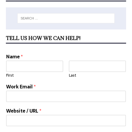
TELL US HOW WE CAN HELP!
Name
*
First
Last
Work Email
*
Website / URL
*