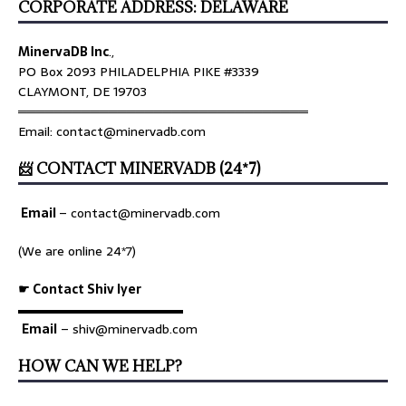
CORPORATE ADDRESS: DELAWARE
MinervaDB Inc
.,
PO Box 2093 PHILADELPHIA PIKE #3339
CLAYMONT, DE 19703
════════════════════════════════
Email: contact@minervadb.com
📨 CONTACT MINERVADB (24*7)
Email
–
contact@minervadb.com
(We are online 24*7)
☛ Contact Shiv Iyer
▬▬▬▬▬▬▬▬▬▬▬▬▬
Email
– shiv@minervadb.com
HOW CAN WE HELP?