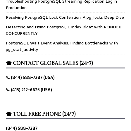
Troubleshooting PostgreSQL Streaming Replication Lag in
Production
Resolving PostgreSQL Lock Contention: A pg_locks Deep Dive
Detecting and Fixing PostgreSQL Index Bloat with REINDEX
CONCURRENTLY
PostgreSQL Wait Event Analysis: Finding Bottlenecks with
pg_stat_activity
☎ CONTACT GLOBAL SALES (24*7)
📞 (844) 588-7287 (USA)
📞 (415) 212-6625 (USA)
☎ TOLL FREE PHONE (24*7)
(844) 588-7287