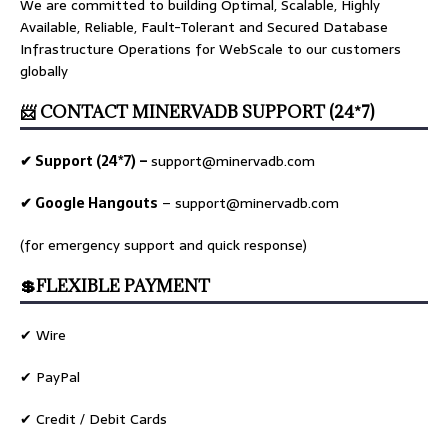
We are committed to building Optimal, Scalable, Highly
Available, Reliable, Fault-Tolerant and Secured Database
Infrastructure Operations for WebScale to our customers
globally
📨 CONTACT MINERVADB SUPPORT (24*7)
✔ Support (24*7) –
support@minervadb.com
✔ Google Hangouts
–
support@minervadb.com
(for emergency support and quick response)
💲FLEXIBLE PAYMENT
✔ Wire
✔ PayPal
✔ Credit / Debit Cards