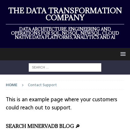
THE DATA TRANSFORMATION
COMPANY
DATA ARCHITECTURE, ENGINEERING AND
OPERATIONS FOR SQL, NOSQL, NEWSQL, CLOUD
NATIVE DATA PLATFORMS, ANALYTICS AND AI
HOME
Contact Support
This is an example page where your customers
could reach out to support.
SEARCH MINERVADB BLOG 🔎