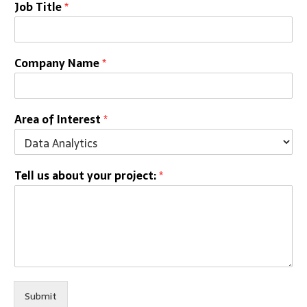
Job Title
*
Company Name
*
Area of Interest
*
Tell us about your project:
*
Submit