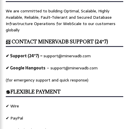
We are committed to building Optimal, Scalable, Highly
Available, Reliable, Fault-Tolerant and Secured Database
Infrastructure Operations for WebScale to our customers
globally
📨 CONTACT MINERVADB SUPPORT (24*7)
✔ Support (24*7) –
support@minervadb.com
✔ Google Hangouts
–
support@minervadb.com
(for emergency support and quick response)
💲FLEXIBLE PAYMENT
✔ Wire
✔ PayPal