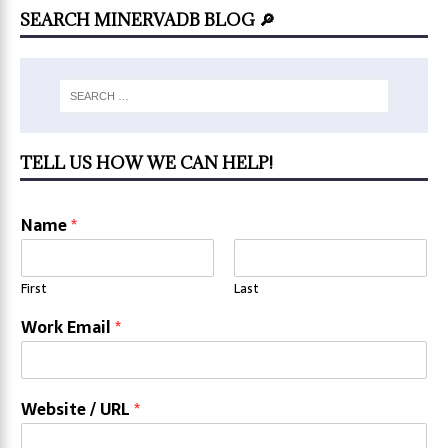
SEARCH MINERVADB BLOG 🔎
TELL US HOW WE CAN HELP!
Name
*
First
Last
Work Email
*
Website / URL
*