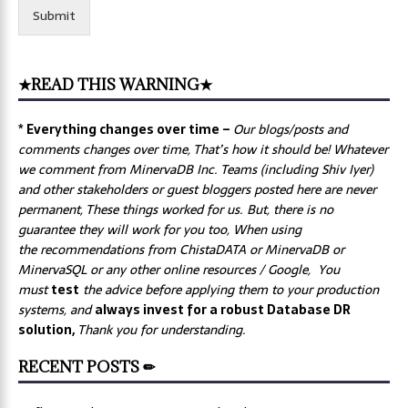
Submit
★READ THIS WARNING★
* Everything changes over time –
Our
blogs/posts and
comments changes over time, That’s how it should be! Whatever
we comment from MinervaDB Inc. Teams (including Shiv Iyer)
and other stakeholders or guest bloggers posted here are never
permanent, These things worked for us. But, there is no
guarantee they will work for you too, When using
the recommendations from ChistaDATA or MinervaDB or
MinervaSQL or any other online resources / Google, You
must
test
the advice before applying them to your production
systems, and
always invest for a robust Database DR
solution,
Thank you for understanding.
RECENT POSTS ✏