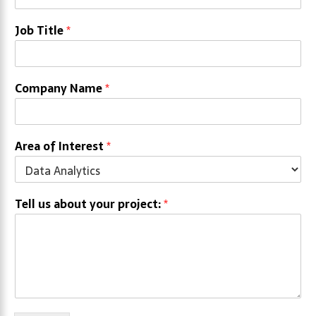
Job Title
*
Company Name
*
Area of Interest
*
Tell us about your project:
*