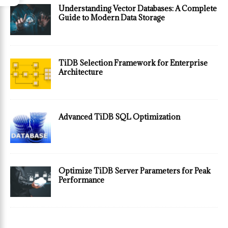
Understanding Vector Databases: A Complete
Guide to Modern Data Storage
TiDB Selection Framework for Enterprise
Architecture
Advanced TiDB SQL Optimization
Optimize TiDB Server Parameters for Peak
Performance