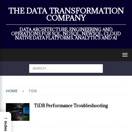
×
THE DATA TRANSFORMATION
COMPANY
DATA ARCHITECTURE, ENGINEERING AND
OPERATIONS FOR SQL, NOSQL, NEWSQL, CLOUD
NATIVE DATA PLATFORMS, ANALYTICS AND AI
HOME
TiDB
TiDB Performance Troubleshooting
→
Index