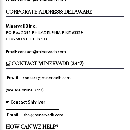
Email: contact@minervadb.com
CORPORATE ADDRESS: DELAWARE
MinervaDB Inc
.,
PO Box 2093 PHILADELPHIA PIKE #3339
CLAYMONT, DE 19703
════════════════════════════════
Email: contact@minervadb.com
📨 CONTACT MINERVADB (24*7)
Email
–
contact@minervadb.com
(We are online 24*7)
☛ Contact Shiv Iyer
▬▬▬▬▬▬▬▬▬▬▬▬▬
Email
– shiv@minervadb.com
HOW CAN WE HELP?