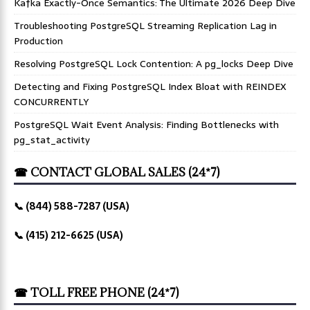
Kafka Exactly-Once Semantics: The Ultimate 2026 Deep Dive
Troubleshooting PostgreSQL Streaming Replication Lag in
Production
Resolving PostgreSQL Lock Contention: A pg_locks Deep Dive
Detecting and Fixing PostgreSQL Index Bloat with REINDEX
CONCURRENTLY
PostgreSQL Wait Event Analysis: Finding Bottlenecks with
pg_stat_activity
☎ CONTACT GLOBAL SALES (24*7)
📞 (844) 588-7287 (USA)
📞 (415) 212-6625 (USA)
☎ TOLL FREE PHONE (24*7)