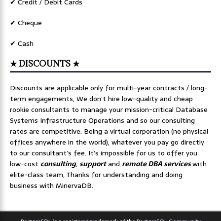
✔ Credit / Debit Cards
✔ Cheque
✔ Cash
★ DISCOUNTS ★
Discounts are applicable only for multi-year contracts / long-
term engagements, We don’t hire low-quality and cheap
rookie consultants to manage your mission-critical Database
Systems Infrastructure Operations and so our consulting
rates are competitive. Being a virtual corporation (no physical
offices anywhere in the world), whatever you pay go directly
to our consultant’s fee. It’s impossible for us to offer you
low-cost
consulting
,
support
and
remote DBA services
with
elite-class team, Thanks for understanding and doing
business with MinervaDB.