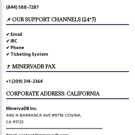
(844) 588-7287
📌 OUR SUPPORT CHANNELS (24*7)
✔ Email
✔ IRC
✔ Phone
✔ Ticketing System
🚩 MINERVADB FAX
+1 (209) 314-2364
CORPORATE ADDRESS: CALIFORNIA
MinervaDB Inc.
440 N BARRANCA AVE #9718 COVINA,
CA 91723
════════════════════════════════