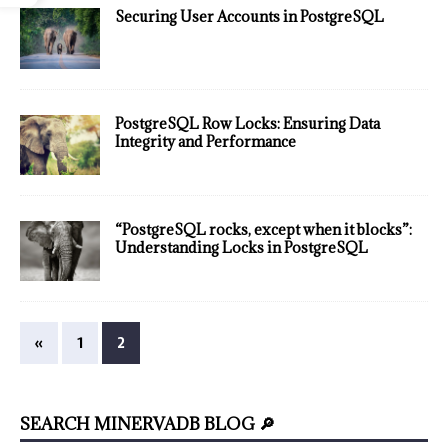
Securing User Accounts in PostgreSQL
PostgreSQL Row Locks: Ensuring Data
Integrity and Performance
“PostgreSQL rocks, except when it blocks”:
Understanding Locks in PostgreSQL
«
1
2
SEARCH MINERVADB BLOG 🔎