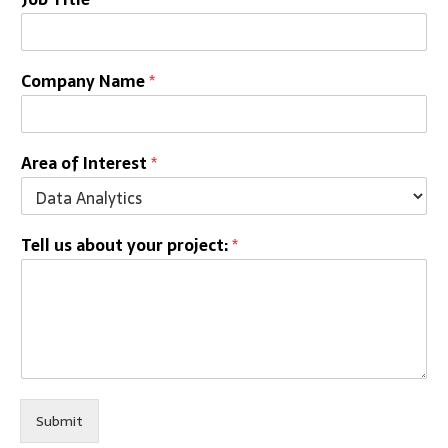
Company Name
*
Area of Interest
*
Tell us about your project:
*
Submit