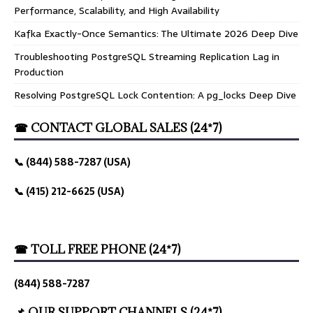
Performance, Scalability, and High Availability
Kafka Exactly-Once Semantics: The Ultimate 2026 Deep Dive
Troubleshooting PostgreSQL Streaming Replication Lag in
Production
Resolving PostgreSQL Lock Contention: A pg_locks Deep Dive
☎ CONTACT GLOBAL SALES (24*7)
📞 (844) 588-7287 (USA)
📞 (415) 212-6625 (USA)
☎ TOLL FREE PHONE (24*7)
(844) 588-7287
📌 OUR SUPPORT CHANNELS (24*7)