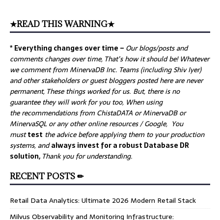
★READ THIS WARNING★
* Everything changes over time –
Our
blogs/posts and
comments changes over time, That’s how it should be! Whatever
we comment from MinervaDB Inc. Teams (including Shiv Iyer)
and other stakeholders or guest bloggers posted here are never
permanent, These things worked for us. But, there is no
guarantee they will work for you too, When using
the recommendations from ChistaDATA or MinervaDB or
MinervaSQL or any other online resources / Google, You
must
test
the advice before applying them to your production
systems, and
always invest for a robust Database DR
solution,
Thank you for understanding.
RECENT POSTS ✏
Retail Data Analytics: Ultimate 2026 Modern Retail Stack
Milvus Observability and Monitoring Infrastructure: