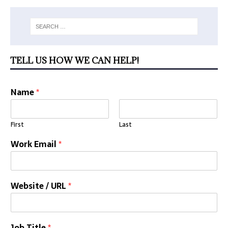
TELL US HOW WE CAN HELP!
Name
*
First
Last
Work Email
*
Website / URL
*
Job Title
*