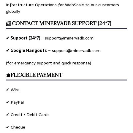
Infrastructure Operations for WebScale to our customers
globally
📨 CONTACT MINERVADB SUPPORT (24*7)
✔ Support (24*7) –
support@minervadb.com
✔ Google Hangouts
–
support@minervadb.com
(for emergency support and quick response)
💲FLEXIBLE PAYMENT
✔ Wire
✔ PayPal
✔ Credit / Debit Cards
✔ Cheque