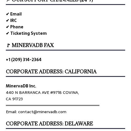
✔ Email
✔ IRC
✔ Phone
✔ Ticketing System
🚩 MINERVADB FAX
+1 (209) 314-2364
CORPORATE ADDRESS: CALIFORNIA
MinervaDB Inc.
440 N BARRANCA AVE #9718 COVINA,
CA 91723
════════════════════════════════
Email: contact@minervadb.com
CORPORATE ADDRESS: DELAWARE