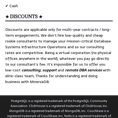
✔ Cash
★ DISCOUNTS ★
Discounts are applicable only for multi-year contracts / long-
term engagements, We don’t hire low-quality and cheap
rookie consultants to manage your mission-critical Database
Systems Infrastructure Operations and so our consulting
rates are competitive. Being a virtual corporation (no physical
offices anywhere in the world), whatever you pay go directly
to our consultant’s fee. It’s impossible for us to offer you
low-cost
consulting
,
support
and
remote DBA services
with
elite-class team, Thanks for understanding and doing
business with MinervaDB.
PostgreSQL is a registered trademark of the PostgreSQL Community
Association. ClickHouse is a registered trademark of ClickHouse, Inc.
MongoDB is a registered trademark of MongoDB, Inc. Couchbase is a
registered trademark of Couchbase, Inc. Redis is a registered trademark of