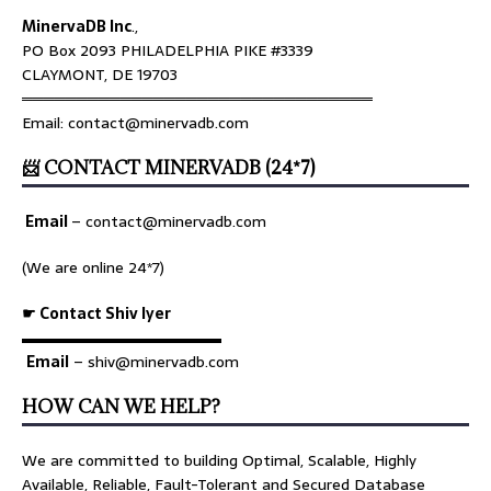
MinervaDB Inc
.,
PO Box 2093 PHILADELPHIA PIKE #3339
CLAYMONT, DE 19703
════════════════════════════════
Email: contact@minervadb.com
📨 CONTACT MINERVADB (24*7)
Email
–
contact@minervadb.com
(We are online 24*7)
☛ Contact Shiv Iyer
▬▬▬▬▬▬▬▬▬▬▬▬▬
Email
– shiv@minervadb.com
HOW CAN WE HELP?
We are committed to building Optimal, Scalable, Highly
Available, Reliable, Fault-Tolerant and Secured Database