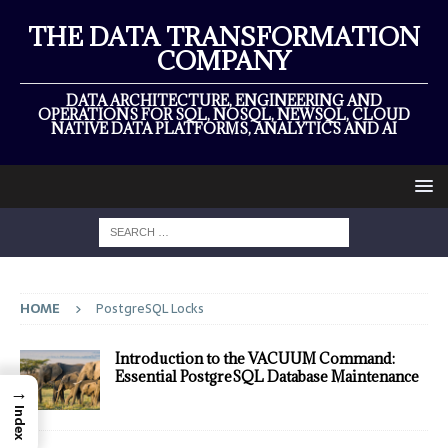
THE DATA TRANSFORMATION
COMPANY
DATA ARCHITECTURE, ENGINEERING AND
OPERATIONS FOR SQL, NOSQL, NEWSQL, CLOUD
NATIVE DATA PLATFORMS, ANALYTICS AND AI
HOME
PostgreSQL Locks
Introduction to the VACUUM Command:
Essential PostgreSQL Database Maintenance
→
Index