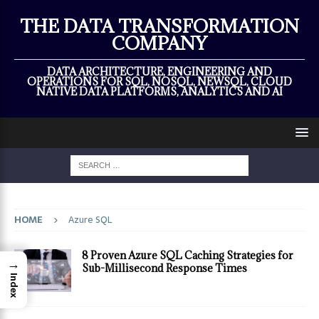
×
THE DATA TRANSFORMATION
COMPANY
DATA ARCHITECTURE, ENGINEERING AND
OPERATIONS FOR SQL, NOSQL, NEWSQL, CLOUD
NATIVE DATA PLATFORMS, ANALYTICS AND AI
HOME
Azure SQL
8 Proven Azure SQL Caching Strategies for
→
Sub-Millisecond Response Times
Index