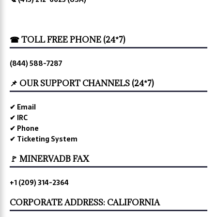
☎ TOLL FREE PHONE (24*7)
(844) 588-7287
📌 OUR SUPPORT CHANNELS (24*7)
✔ Email
✔ IRC
✔ Phone
✔ Ticketing System
🚩 MINERVADB FAX
+1 (209) 314-2364
CORPORATE ADDRESS: CALIFORNIA