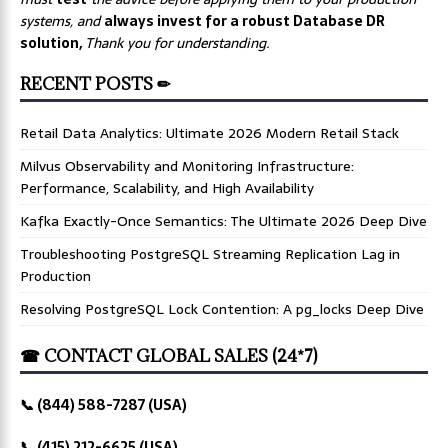
systems, and
always invest for a robust Database DR
solution,
Thank you for understanding.
RECENT POSTS ✏
Retail Data Analytics: Ultimate 2026 Modern Retail Stack
Milvus Observability and Monitoring Infrastructure:
Performance, Scalability, and High Availability
Kafka Exactly-Once Semantics: The Ultimate 2026 Deep Dive
Troubleshooting PostgreSQL Streaming Replication Lag in
Production
Resolving PostgreSQL Lock Contention: A pg_locks Deep Dive
☎ CONTACT GLOBAL SALES (24*7)
📞 (844) 588-7287 (USA)
📞 (415) 212-6625 (USA)