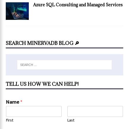
Azure SQL Consulting and Managed Services
SEARCH MINERVADB BLOG 🔎
TELL US HOW WE CAN HELP!
Name
*
First
Last