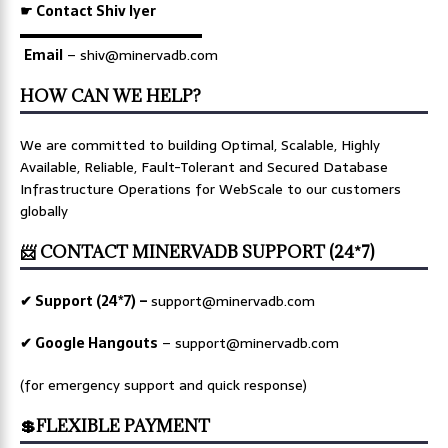
☛ Contact Shiv Iyer
▬▬▬▬▬▬▬▬▬▬▬▬▬
Email
– shiv@minervadb.com
HOW CAN WE HELP?
We are committed to building Optimal, Scalable, Highly
Available, Reliable, Fault-Tolerant and Secured Database
Infrastructure Operations for WebScale to our customers
globally
📨 CONTACT MINERVADB SUPPORT (24*7)
✔ Support (24*7) –
support@minervadb.com
✔ Google Hangouts
–
support@minervadb.com
(for emergency support and quick response)
💲FLEXIBLE PAYMENT