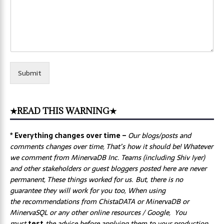
Submit
★READ THIS WARNING★
* Everything changes over time –
Our
blogs/posts and
comments changes over time, That’s how it should be! Whatever
we comment from MinervaDB Inc. Teams (including Shiv Iyer)
and other stakeholders or guest bloggers posted here are never
permanent, These things worked for us. But, there is no
guarantee they will work for you too, When using
the recommendations from ChistaDATA or MinervaDB or
MinervaSQL or any other online resources / Google, You
must
test
the advice before applying them to your production