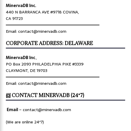
MinervaDB Inc.
440 N BARRANCA AVE #9718 COVINA,
CA 91723
════════════════════════════════
Email: contact@minervadb.com
CORPORATE ADDRESS: DELAWARE
MinervaDB Inc
.,
PO Box 2093 PHILADELPHIA PIKE #3339
CLAYMONT, DE 19703
════════════════════════════════
Email: contact@minervadb.com
📨 CONTACT MINERVADB (24*7)
Email
–
contact@minervadb.com
(We are online 24*7)