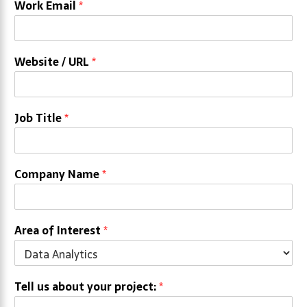
Work Email
*
Website / URL
*
Job Title
*
Company Name
*
Area of Interest
*
Tell us about your project:
*