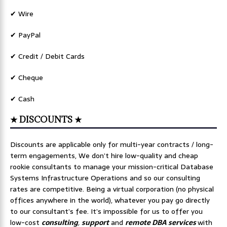
✔ Wire
✔ PayPal
✔ Credit / Debit Cards
✔ Cheque
✔ Cash
★ DISCOUNTS ★
Discounts are applicable only for multi-year contracts / long-
term engagements, We don’t hire low-quality and cheap
rookie consultants to manage your mission-critical Database
Systems Infrastructure Operations and so our consulting
rates are competitive. Being a virtual corporation (no physical
offices anywhere in the world), whatever you pay go directly
to our consultant’s fee. It’s impossible for us to offer you
low-cost
consulting
,
support
and
remote DBA services
with