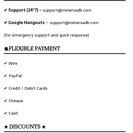
✔ Support (24*7) –
support@minervadb.com
✔ Google Hangouts
–
support@minervadb.com
(for emergency support and quick response)
💲FLEXIBLE PAYMENT
✔ Wire
✔ PayPal
✔ Credit / Debit Cards
✔ Cheque
✔ Cash
★ DISCOUNTS ★