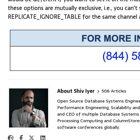
these options are mutually exclusive, i.e., you c
REPLICATE_IGNORE_TABLE for the same channel a
About Shiv Iyer
508 Articles
Open Source Database Systems Engineer 
Performance Engineering, Scalability and
and CEO of multiple Database Systems I
Processing Computing and ColumnStores 
software conferences globally.