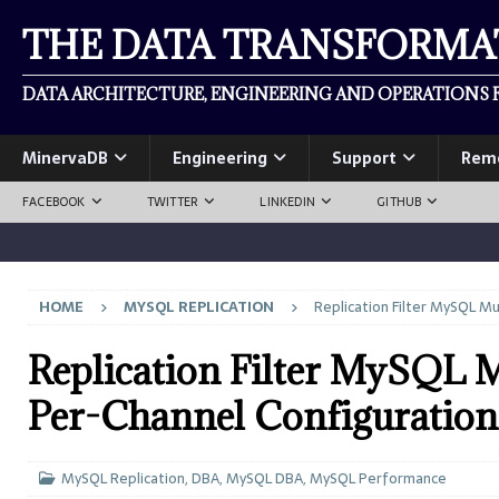
THE DATA TRANSFORM
DATA ARCHITECTURE, ENGINEERING AND OPERATIONS F
MinervaDB
Engineering
Support
Rem
FACEBOOK
TWITTER
LINKEDIN
GITHUB
HOME
MYSQL REPLICATION
Replication Filter MySQL Mu
Replication Filter MySQL M
Per-Channel Configuration
MySQL Replication
,
DBA
,
MySQL DBA
,
MySQL Performance