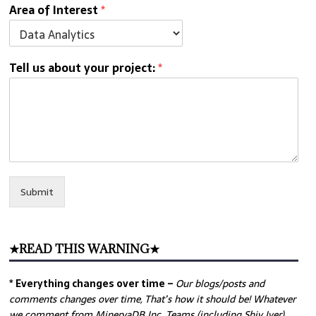
Area of Interest
*
Tell us about your project:
*
Submit
★READ THIS WARNING★
* Everything changes over time –
Our
blogs/posts and
comments changes over time, That’s how it should be! Whatever
we comment from MinervaDB Inc. Teams (including Shiv Iyer)