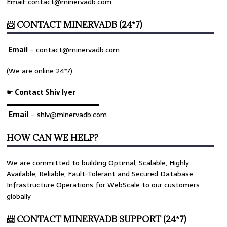
Email: contact@minervadb.com
📨 CONTACT MINERVADB (24*7)
Email
–
contact@minervadb.com
(We are online 24*7)
☛ Contact Shiv Iyer
▬▬▬▬▬▬▬▬▬▬▬▬▬
Email
– shiv@minervadb.com
HOW CAN WE HELP?
We are committed to building Optimal, Scalable, Highly
Available, Reliable, Fault-Tolerant and Secured Database
Infrastructure Operations for WebScale to our customers
globally
📨 CONTACT MINERVADB SUPPORT (24*7)