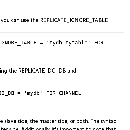
tion, you can use the REPLICATE_IGNORE_TABLE
GNORE_TABLE = 'mydb.mytable' FOR 
s using the REPLICATE_DO_DB and
O_DB = 'mydb' FOR CHANNEL 
he slave side, the master side, or both. The syntax
er side. Additionally, it's important to note that