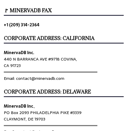
🚩 MINERVADB FAX
+1 (209) 314-2364
CORPORATE ADDRESS: CALIFORNIA
MinervaDB Inc.
440 N BARRANCA AVE #9718 COVINA,
CA 91723
════════════════════════════════
Email: contact@minervadb.com
CORPORATE ADDRESS: DELAWARE
MinervaDB Inc
.,
PO Box 2093 PHILADELPHIA PIKE #3339
CLAYMONT, DE 19703
════════════════════════════════