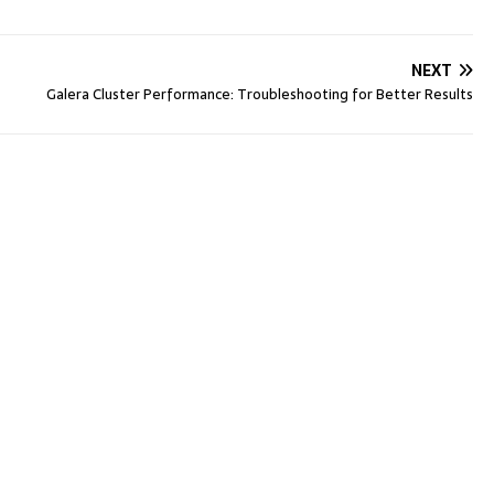
NEXT
Galera Cluster Performance: Troubleshooting for Better Results