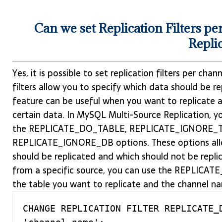
Can we set Replication Filters 
Repli
Yes, it is possible to set replication filters per ch
filters allow you to specify which data should be r
feature can be useful when you want to replicate a
certain data. In MySQL Multi-Source Replication, you
the REPLICATE_DO_TABLE, REPLICATE_IGNORE_T
REPLICATE_IGNORE_DB options. These options allo
should be replicated and which should not be replic
from a specific source, you can use the REPLICAT
the table you want to replicate and the channel n
CHANGE REPLICATION FILTER REPLICATE_D