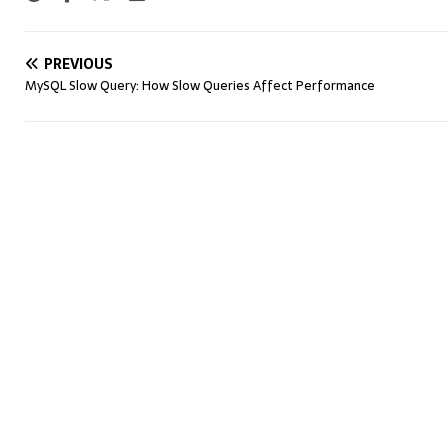
PREVIOUS
MySQL Slow Query: How Slow Queries Affect Performance