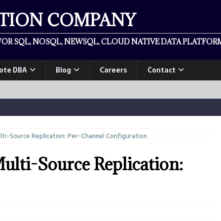
ATION COMPANY
OR SQL, NOSQL, NEWSQL, CLOUD NATIVE DATA PLATFORM
ote DBA
Blog
Careers
Contact
lti-Source Replication: Per-Channel Configuration
ulti-Source Replication: