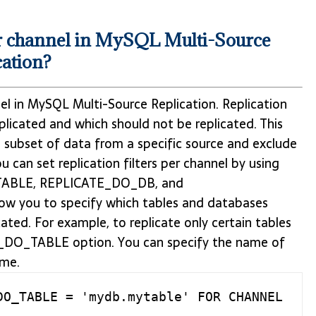
per channel in MySQL Multi-Source
cation?
annel in MySQL Multi-Source Replication. Replication
eplicated and which should not be replicated. This
 subset of data from a specific source and exclude
 can set replication filters per channel by using
ABLE, REPLICATE_DO_DB, and
w you to specify which tables and databases
ated. For example, to replicate only certain tables
E_DO_TABLE option. You can specify the name of
ame.
O_TABLE = 'mydb.mytable' FOR CHANNEL 