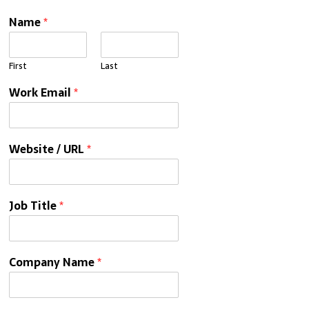
Name
*
First
Last
Work Email
*
Website / URL
*
Job Title
*
Company Name
*