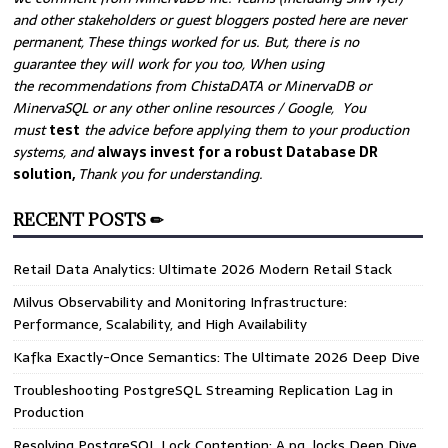
and other stakeholders or guest bloggers posted here are never
permanent, These things worked for us. But, there is no
guarantee they will work for you too, When using
the recommendations from ChistaDATA or MinervaDB or
MinervaSQL or any other online resources / Google, You
must
test
the advice before applying them to your production
systems, and
always invest for a robust Database DR
solution,
Thank you for understanding.
RECENT POSTS ✏
Retail Data Analytics: Ultimate 2026 Modern Retail Stack
Milvus Observability and Monitoring Infrastructure:
Performance, Scalability, and High Availability
Kafka Exactly-Once Semantics: The Ultimate 2026 Deep Dive
Troubleshooting PostgreSQL Streaming Replication Lag in
Production
Resolving PostgreSQL Lock Contention: A pg_locks Deep Dive