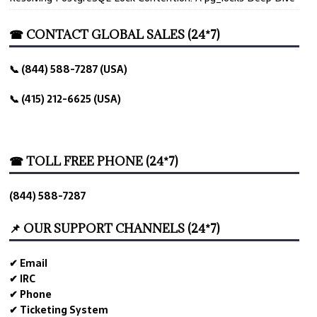
☎ CONTACT GLOBAL SALES (24*7)
📞 (844) 588-7287 (USA)
📞 (415) 212-6625 (USA)
☎ TOLL FREE PHONE (24*7)
(844) 588-7287
📌 OUR SUPPORT CHANNELS (24*7)
✔ Email
✔ IRC
✔ Phone
✔ Ticketing System