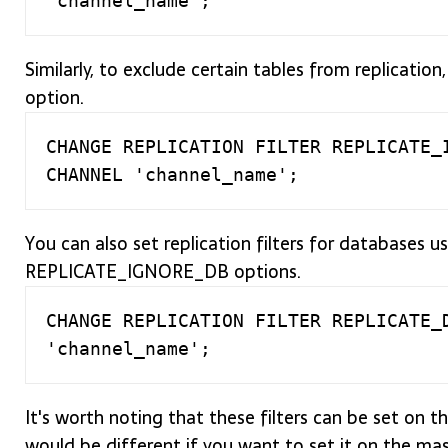
Similarly, to exclude certain tables from replica
option.
CHANGE REPLICATION FILTER REPLICATE_I
You can also set replication filters for database
REPLICATE_IGNORE_DB options.
CHANGE REPLICATION FILTER REPLICATE_D
It's worth noting that these filters can be set on t
would be different if you want to set it on the mast