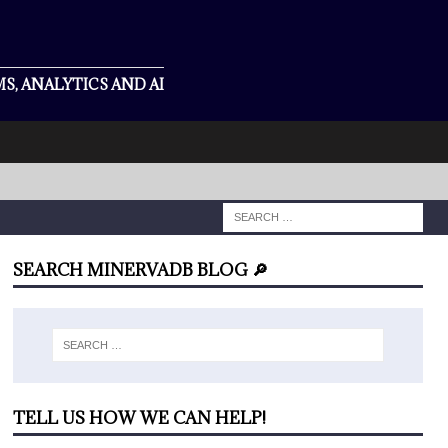
S, ANALYTICS AND AI
SEARCH MINERVADB BLOG 🔎
TELL US HOW WE CAN HELP!