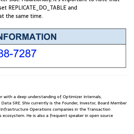
an't set REPLICATE_DO_TABLE and
t the same time.
with a deep understanding of Optimizer Internals,
 Data SRE. Shiv currently is the Founder, Investor, Board Member
nfrastructure Operations companies in the Transaction
ecosystem. He is also a frequent speaker in open source