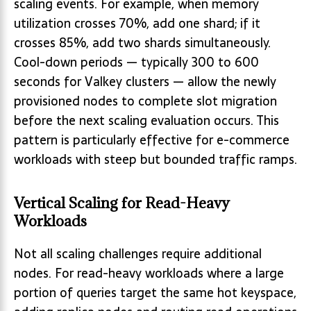
scaling events. For example, when memory
utilization crosses 70%, add one shard; if it
crosses 85%, add two shards simultaneously.
Cool-down periods — typically 300 to 600
seconds for Valkey clusters — allow the newly
provisioned nodes to complete slot migration
before the next scaling evaluation occurs. This
pattern is particularly effective for e-commerce
workloads with steep but bounded traffic ramps.
Vertical Scaling for Read-Heavy
Workloads
Not all scaling challenges require additional
nodes. For read-heavy workloads where a large
portion of queries target the same hot keyspace,