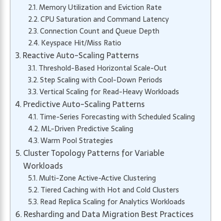
Memory Utilization and Eviction Rate
CPU Saturation and Command Latency
Connection Count and Queue Depth
Keyspace Hit/Miss Ratio
Reactive Auto-Scaling Patterns
Threshold-Based Horizontal Scale-Out
Step Scaling with Cool-Down Periods
Vertical Scaling for Read-Heavy Workloads
Predictive Auto-Scaling Patterns
Time-Series Forecasting with Scheduled Scaling
ML-Driven Predictive Scaling
Warm Pool Strategies
Cluster Topology Patterns for Variable
Workloads
Multi-Zone Active-Active Clustering
Tiered Caching with Hot and Cold Clusters
Read Replica Scaling for Analytics Workloads
Resharding and Data Migration Best Practices