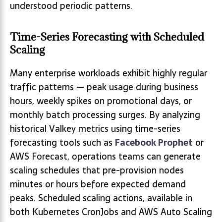
understood periodic patterns.
Time-Series Forecasting with Scheduled
Scaling
Many enterprise workloads exhibit highly regular
traffic patterns — peak usage during business
hours, weekly spikes on promotional days, or
monthly batch processing surges. By analyzing
historical Valkey metrics using time-series
forecasting tools such as
Facebook Prophet
or
AWS Forecast, operations teams can generate
scaling schedules that pre-provision nodes
minutes or hours before expected demand
peaks. Scheduled scaling actions, available in
both Kubernetes CronJobs and AWS Auto Scaling