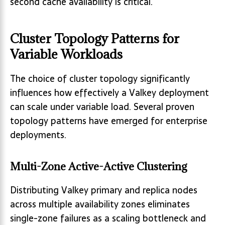
second cache availability is critical.
Cluster Topology Patterns for
Variable Workloads
The choice of cluster topology significantly
influences how effectively a Valkey deployment
can scale under variable load. Several proven
topology patterns have emerged for enterprise
deployments.
Multi-Zone Active-Active Clustering
Distributing Valkey primary and replica nodes
across multiple availability zones eliminates
single-zone failures as a scaling bottleneck and