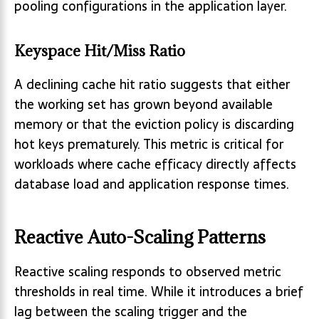
pooling configurations in the application layer.
Keyspace Hit/Miss Ratio
A declining cache hit ratio suggests that either
the working set has grown beyond available
memory or that the eviction policy is discarding
hot keys prematurely. This metric is critical for
workloads where cache efficacy directly affects
database load and application response times.
Reactive Auto-Scaling Patterns
Reactive scaling responds to observed metric
thresholds in real time. While it introduces a brief
lag between the scaling trigger and the