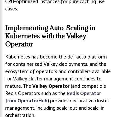
CPU-optimized instances for pure caching use
cases.
Implementing Auto-Scaling in
Kubernetes with the Valkey
Operator
Kubernetes has become the de facto platform
for containerized Valkey deployments, and the
ecosystem of operators and controllers available
for Valkey cluster management continues to
mature. The
Valkey Operator
(and compatible
Redis Operators such as the
Redis Operator
from OperatorHub
) provides declarative cluster
management, including scale-out and scale-in
orchestration.