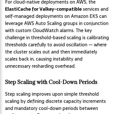
For cloud-native deployments on AWS, the
ElastiCache for Valkey-compatible
services and
self-managed deployments on Amazon EKS can
leverage AWS Auto Scaling groups in conjunction
with custom CloudWatch alarms. The key
challenge in threshold-based scaling is calibrating
thresholds carefully to avoid oscillation — where
the cluster scales out and then immediately
scales back in, causing instability and
unnecessary resharding overhead.
Step Scaling with Cool-Down Periods
Step scaling improves upon simple threshold
scaling by defining discrete capacity increments
and mandatory cool-down periods between