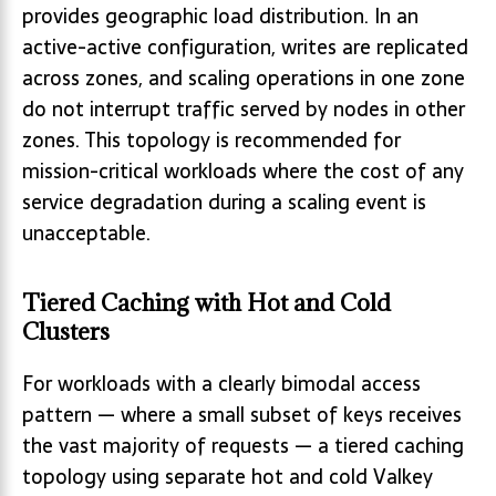
provides geographic load distribution. In an
active-active configuration, writes are replicated
across zones, and scaling operations in one zone
do not interrupt traffic served by nodes in other
zones. This topology is recommended for
mission-critical workloads where the cost of any
service degradation during a scaling event is
unacceptable.
Tiered Caching with Hot and Cold
Clusters
For workloads with a clearly bimodal access
pattern — where a small subset of keys receives
the vast majority of requests — a tiered caching
topology using separate hot and cold Valkey