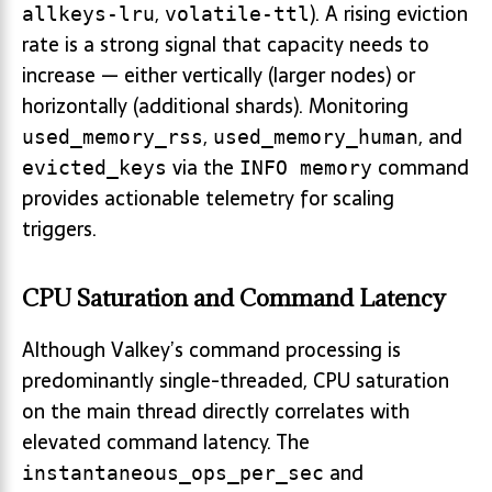
,
). A rising eviction
allkeys-lru
volatile-ttl
rate is a strong signal that capacity needs to
increase — either vertically (larger nodes) or
horizontally (additional shards). Monitoring
,
, and
used_memory_rss
used_memory_human
via the
command
evicted_keys
INFO memory
provides actionable telemetry for scaling
triggers.
CPU Saturation and Command Latency
Although Valkey’s command processing is
predominantly single-threaded, CPU saturation
on the main thread directly correlates with
elevated command latency. The
and
instantaneous_ops_per_sec