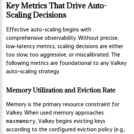
Key Metrics That Drive Auto-
Scaling Decisions
Effective auto-scaling begins with
comprehensive observability. Without precise,
low-latency metrics, scaling decisions are either
too slow, too aggressive, or miscalibrated. The
following metrics are foundational to any Valkey
auto-scaling strategy.
Memory Utilization and Eviction Rate
Memory is the primary resource constraint for
Valkey. When used memory approaches
, Valkey begins evicting keys
maxmemory
according to the configured eviction policy (e.g.,