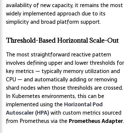
availability of new capacity, it remains the most
widely implemented approach due to its
simplicity and broad platform support.
Threshold-Based Horizontal Scale-Out
The most straightforward reactive pattern
involves defining upper and lower thresholds for
key metrics — typically memory utilization and
CPU — and automatically adding or removing
shard nodes when those thresholds are crossed.
In Kubernetes environments, this can be
implemented using the
Horizontal Pod
Autoscaler (HPA)
with custom metrics sourced
from Prometheus via the
Prometheus Adapter
.