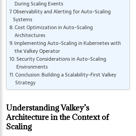
During Scaling Events
Observability and Alerting for Auto-Scaling
Systems
Cost Optimization in Auto-Scaling
Architectures
Implementing Auto-Scaling in Kubernetes with
the Valkey Operator
Security Considerations in Auto-Scaling
Environments
Conclusion: Building a Scalability-First Valkey
Strategy
Understanding Valkey’s
Architecture in the Context of
Scaling