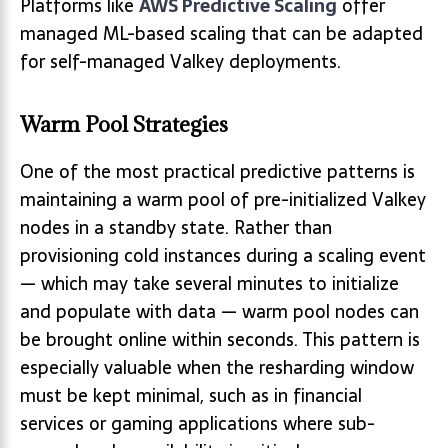
Platforms like
AWS Predictive Scaling
offer
managed ML-based scaling that can be adapted
for self-managed Valkey deployments.
Warm Pool Strategies
One of the most practical predictive patterns is
maintaining a warm pool of pre-initialized Valkey
nodes in a standby state. Rather than
provisioning cold instances during a scaling event
— which may take several minutes to initialize
and populate with data — warm pool nodes can
be brought online within seconds. This pattern is
especially valuable when the resharding window
must be kept minimal, such as in financial
services or gaming applications where sub-