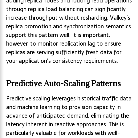
adding replica nodes and routing read operations
through replica load balancing can significantly
increase throughput without resharding. Valkey’s
replica promotion and synchronization semantics
support this pattern well. It is important,
however, to monitor replication lag to ensure
replicas are serving sufficiently fresh data for
your application’s consistency requirements.
Predictive Auto-Scaling Patterns
Predictive scaling leverages historical traffic data
and machine learning to provision capacity in
advance of anticipated demand, eliminating the
latency inherent in reactive approaches. This is
particularly valuable for workloads with well-