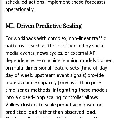
scheduled actions, implement these forecasts
operationally.
ML-Driven Predictive Scaling
For workloads with complex, non-linear traffic
patterns — such as those influenced by social
media events, news cycles, or external API
dependencies — machine learning models trained
on multi-dimensional feature sets (time of day,
day of week, upstream event signals) provide
more accurate capacity forecasts than pure
time-series methods. Integrating these models
into a closed-loop scaling controller allows
Valkey clusters to scale proactively based on
predicted load rather than observed load.