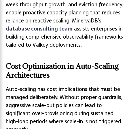
week throughput growth, and eviction frequency,
enable proactive capacity planning that reduces
reliance on reactive scaling. MinervaDB’s
database consulting team
assists enterprises in
building comprehensive observability frameworks
tailored to Valkey deployments.
Cost Optimization in Auto-Scaling
Architectures
Auto-scaling has cost implications that must be
managed deliberately. Without proper guardrails,
aggressive scale-out policies can lead to
significant over-provisioning during sustained
high-load periods where scale-in is not triggered