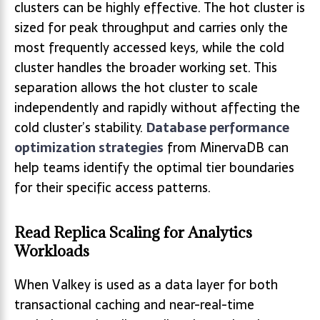
clusters can be highly effective. The hot cluster is
sized for peak throughput and carries only the
most frequently accessed keys, while the cold
cluster handles the broader working set. This
separation allows the hot cluster to scale
independently and rapidly without affecting the
cold cluster’s stability.
Database performance
optimization strategies
from MinervaDB can
help teams identify the optimal tier boundaries
for their specific access patterns.
Read Replica Scaling for Analytics
Workloads
When Valkey is used as a data layer for both
transactional caching and near-real-time