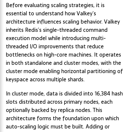
Before evaluating scaling strategies, it is
essential to understand how Valkey’s
architecture influences scaling behavior. Valkey
inherits Redis’s single-threaded command
execution model while introducing multi-
threaded I/O improvements that reduce
bottlenecks on high-core machines. It operates
in both standalone and cluster modes, with the
cluster mode enabling horizontal partitioning of
keyspace across multiple shards.
In cluster mode, data is divided into 16,384 hash
slots distributed across primary nodes, each
optionally backed by replica nodes. This
architecture forms the foundation upon which
auto-scaling logic must be built. Adding or