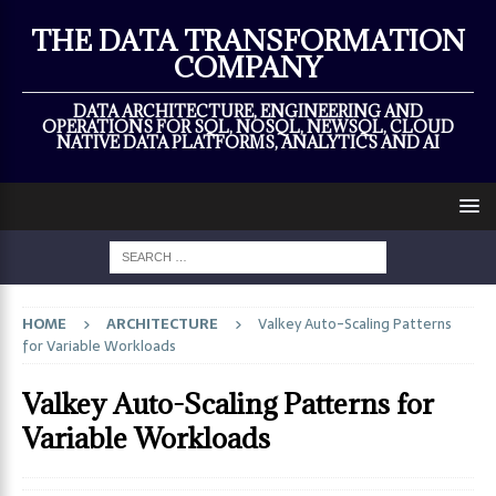
×
THE DATA TRANSFORMATION
COMPANY
DATA ARCHITECTURE, ENGINEERING AND
OPERATIONS FOR SQL, NOSQL, NEWSQL, CLOUD
NATIVE DATA PLATFORMS, ANALYTICS AND AI
HOME
ARCHITECTURE
Valkey Auto-Scaling Patterns
for Variable Workloads
Valkey Auto-Scaling Patterns for
Variable Workloads