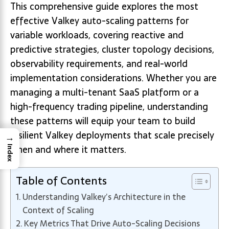
This comprehensive guide explores the most
effective Valkey auto-scaling patterns for
variable workloads, covering reactive and
predictive strategies, cluster topology decisions,
observability requirements, and real-world
implementation considerations. Whether you are
managing a multi-tenant SaaS platform or a
high-frequency trading pipeline, understanding
these patterns will equip your team to build
resilient Valkey deployments that scale precisely
→
when and where it matters.
Index
Table of Contents
Understanding Valkey’s Architecture in the
Context of Scaling
Key Metrics That Drive Auto-Scaling Decisions