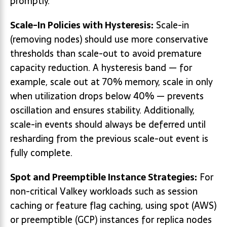
promptly.
Scale-In Policies with Hysteresis:
Scale-in
(removing nodes) should use more conservative
thresholds than scale-out to avoid premature
capacity reduction. A hysteresis band — for
example, scale out at 70% memory, scale in only
when utilization drops below 40% — prevents
oscillation and ensures stability. Additionally,
scale-in events should always be deferred until
resharding from the previous scale-out event is
fully complete.
Spot and Preemptible Instance Strategies:
For
non-critical Valkey workloads such as session
caching or feature flag caching, using spot (AWS)
or preemptible (GCP) instances for replica nodes