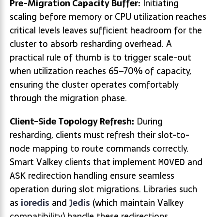
Pre-Migration Capacity Buffer:
Initiating
scaling before memory or CPU utilization reaches
critical levels leaves sufficient headroom for the
cluster to absorb resharding overhead. A
practical rule of thumb is to trigger scale-out
when utilization reaches 65–70% of capacity,
ensuring the cluster operates comfortably
through the migration phase.
Client-Side Topology Refresh:
During
resharding, clients must refresh their slot-to-
node mapping to route commands correctly.
Smart Valkey clients that implement
and
MOVED
redirection handling ensure seamless
ASK
operation during slot migrations. Libraries such
as
ioredis
and
Jedis
(which maintain Valkey
compatibility) handle these redirections