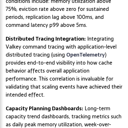
conditions include: memory utilization above
75%, eviction rate above zero for sustained
periods, replication lag above 100ms, and
command latency p99 above 5ms.
Distributed Tracing Integration:
Integrating
Valkey command tracing with application-level
distributed tracing (using
OpenTelemetry
)
provides end-to-end visibility into how cache
behavior affects overall application
performance. This correlation is invaluable for
validating that scaling events have achieved their
intended effect.
Capacity Planning Dashboards:
Long-term
capacity trend dashboards, tracking metrics such
as daily peak memory utilization, week-over-