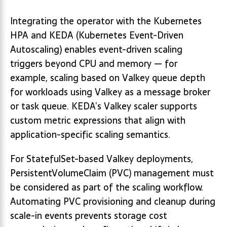
Integrating the operator with the Kubernetes
HPA and KEDA (Kubernetes Event-Driven
Autoscaling) enables event-driven scaling
triggers beyond CPU and memory — for
example, scaling based on Valkey queue depth
for workloads using Valkey as a message broker
or task queue. KEDA’s Valkey scaler supports
custom metric expressions that align with
application-specific scaling semantics.
For StatefulSet-based Valkey deployments,
PersistentVolumeClaim (PVC) management must
be considered as part of the scaling workflow.
Automating PVC provisioning and cleanup during
scale-in events prevents storage cost