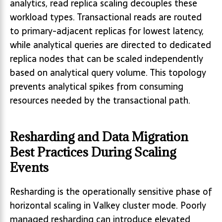
analytics, read replica scaling decouples these
workload types. Transactional reads are routed
to primary-adjacent replicas for lowest latency,
while analytical queries are directed to dedicated
replica nodes that can be scaled independently
based on analytical query volume. This topology
prevents analytical spikes from consuming
resources needed by the transactional path.
Resharding and Data Migration
Best Practices During Scaling
Events
Resharding is the operationally sensitive phase of
horizontal scaling in Valkey cluster mode. Poorly
managed resharding can introduce elevated