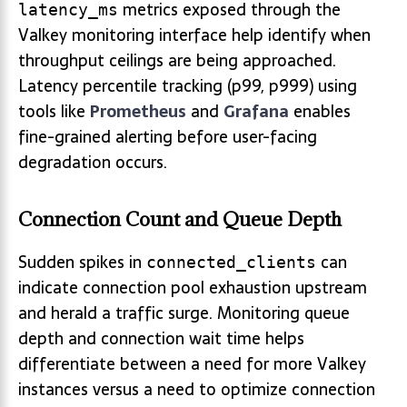
metrics exposed through the
latency_ms
Valkey monitoring interface help identify when
throughput ceilings are being approached.
Latency percentile tracking (p99, p999) using
tools like
Prometheus
and
Grafana
enables
fine-grained alerting before user-facing
degradation occurs.
Connection Count and Queue Depth
Sudden spikes in
can
connected_clients
indicate connection pool exhaustion upstream
and herald a traffic surge. Monitoring queue
depth and connection wait time helps
differentiate between a need for more Valkey
instances versus a need to optimize connection