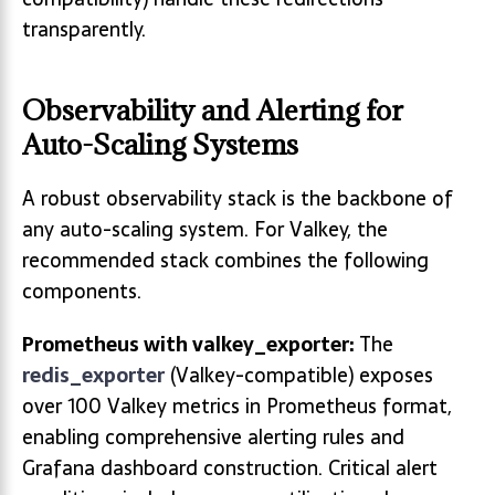
transparently.
Observability and Alerting for
Auto-Scaling Systems
A robust observability stack is the backbone of
any auto-scaling system. For Valkey, the
recommended stack combines the following
components.
Prometheus with valkey_exporter:
The
redis_exporter
(Valkey-compatible) exposes
over 100 Valkey metrics in Prometheus format,
enabling comprehensive alerting rules and
Grafana dashboard construction. Critical alert