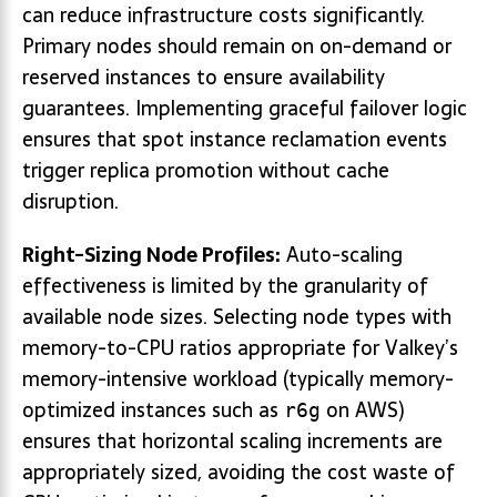
can reduce infrastructure costs significantly.
Primary nodes should remain on on-demand or
reserved instances to ensure availability
guarantees. Implementing graceful failover logic
ensures that spot instance reclamation events
trigger replica promotion without cache
disruption.
Right-Sizing Node Profiles:
Auto-scaling
effectiveness is limited by the granularity of
available node sizes. Selecting node types with
memory-to-CPU ratios appropriate for Valkey’s
memory-intensive workload (typically memory-
optimized instances such as
on AWS)
r6g
ensures that horizontal scaling increments are
appropriately sized, avoiding the cost waste of