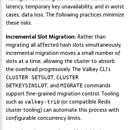
latency, temporary key unavailability, and in worst
cases, data loss. The following practices minimize
these risks.
Incremental Slot Migration:
Rather than
migrating all affected hash slots simultaneously,
incremental migration moves a small number of
slots at a time, allowing the cluster to absorb
the overhead progressively. The Valkey CLI’s
,
CLUSTER SETSLOT
CLUSTER
, and
commands
GETKEYSINSLOT
MIGRATE
support fine-grained migration control. Tooling
such as
(or compatible Redis
valkey-trib
cluster tooling) can automate this process with
configurable concurrency limits.