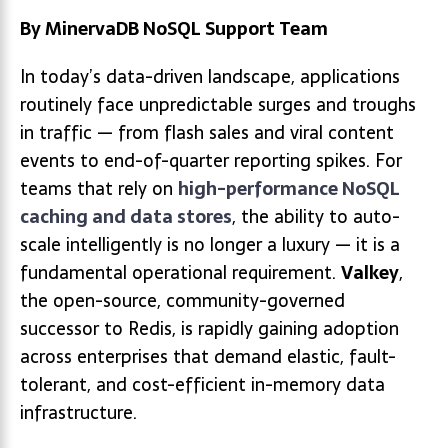
By MinervaDB NoSQL Support Team
In today’s data-driven landscape, applications
routinely face unpredictable surges and troughs
in traffic — from flash sales and viral content
events to end-of-quarter reporting spikes. For
teams that rely on
high-performance NoSQL
caching and data stores
, the ability to auto-
scale intelligently is no longer a luxury — it is a
fundamental operational requirement.
Valkey
,
the open-source, community-governed
successor to Redis, is rapidly gaining adoption
across enterprises that demand elastic, fault-
tolerant, and cost-efficient in-memory data
infrastructure.