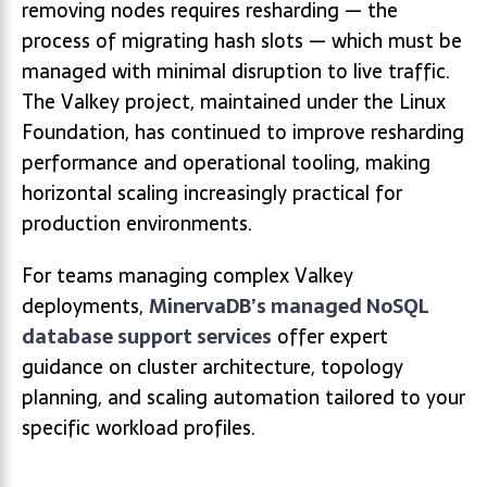
removing nodes requires resharding — the
process of migrating hash slots — which must be
managed with minimal disruption to live traffic.
The Valkey project, maintained under the Linux
Foundation, has continued to improve resharding
performance and operational tooling, making
horizontal scaling increasingly practical for
production environments.
For teams managing complex Valkey
deployments,
MinervaDB’s managed NoSQL
database support services
offer expert
guidance on cluster architecture, topology
planning, and scaling automation tailored to your
specific workload profiles.