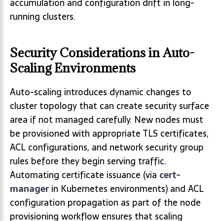
accumulation and configuration drift in long-
running clusters.
Security Considerations in Auto-
Scaling Environments
Auto-scaling introduces dynamic changes to
cluster topology that can create security surface
area if not managed carefully. New nodes must
be provisioned with appropriate TLS certificates,
ACL configurations, and network security group
rules before they begin serving traffic.
Automating certificate issuance (via
cert-
manager
in Kubernetes environments) and ACL
configuration propagation as part of the node
provisioning workflow ensures that scaling