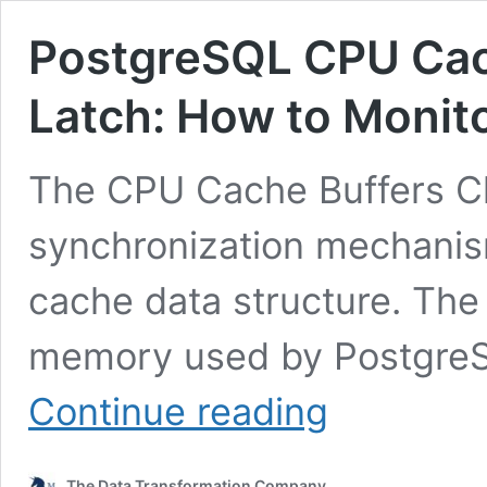
PostgreSQL CPU Cac
Latch: How to Monito
The CPU Cache Buffers Ch
synchronization mechanism
cache data structure. The 
memory used by PostgreSQ
PostgreSQL
Continue reading
CPU
Cache
Buffers
The Data Transformation Company
Chains