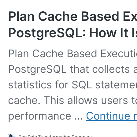
Plan Cache Based Exe
PostgreSQL: How It 
Plan Cache Based Execution
PostgreSQL that collects
statistics for SQL stateme
cache. This allows users 
performance …
Continue 
The Data Transformation Company