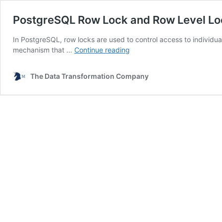
PostgreSQL Row Lock and Row Level Lo
In PostgreSQL, row locks are used to control access to individual 
PostgreSQL
mechanism that …
Continue reading
Row
Lock
The Data Transformation Company
and
Row
Level
Locking