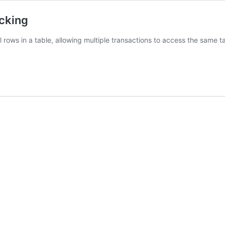
cking
rows in a table, allowing multiple transactions to access the same tab