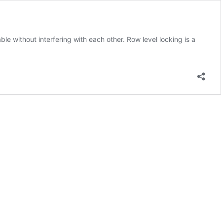
le without interfering with each other. Row level locking is a