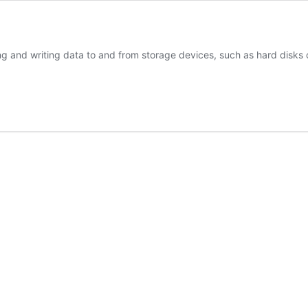
ing and writing data to and from storage devices, such as hard disks