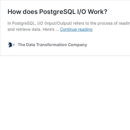
How does PostgreSQL I/O Work?
In PostgreSQL, I/O (Input/Output) refers to the process of read
How
and retrieve data. Here’s …
Continue reading
does
PostgreSQL
The Data Transformation Company
I/O
Work?