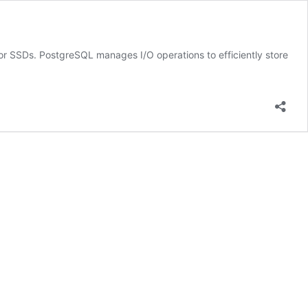
 or SSDs. PostgreSQL manages I/O operations to efficiently store