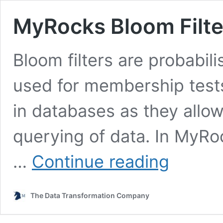
MyRocks Bloom Filte
Bloom filters are probabili
used for membership tests.
in databases as they allow
querying of data. In MyRo
MyRocks
…
Continue reading
Bloom
Filter:
How
The Data Transformation Company
It
Works