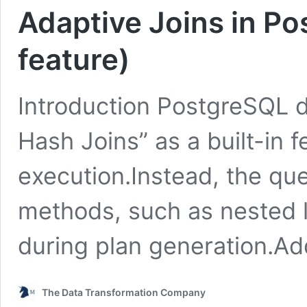
Adaptive Joins in P
feature)
Introduction PostgreSQL d
Hash Joins” as a built-in f
execution.Instead, the que
methods, such as nested lo
during plan generation.Add
The Data Transformation Company