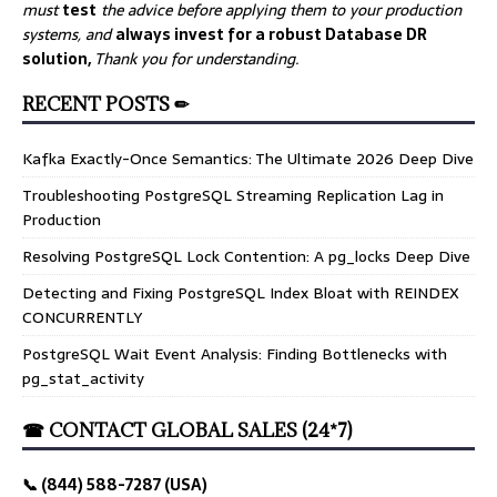
must
test
the advice before applying them to your production
systems, and
always invest for a robust Database DR
solution,
Thank you for understanding.
RECENT POSTS ✏
Kafka Exactly-Once Semantics: The Ultimate 2026 Deep Dive
Troubleshooting PostgreSQL Streaming Replication Lag in
Production
Resolving PostgreSQL Lock Contention: A pg_locks Deep Dive
Detecting and Fixing PostgreSQL Index Bloat with REINDEX
CONCURRENTLY
PostgreSQL Wait Event Analysis: Finding Bottlenecks with
pg_stat_activity
☎ CONTACT GLOBAL SALES (24*7)
📞 (844) 588-7287 (USA)