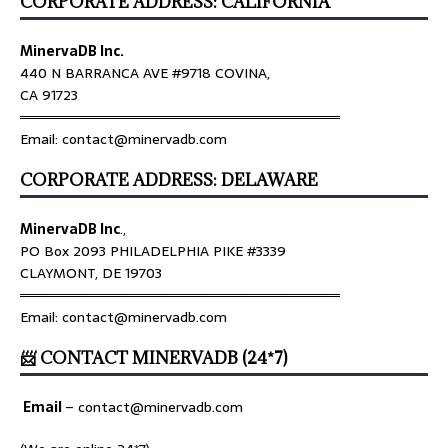
CORPORATE ADDRESS: CALIFORNIA
MinervaDB Inc.
440 N BARRANCA AVE #9718 COVINA,
CA 91723
════════════════════════════════
Email: contact@minervadb.com
CORPORATE ADDRESS: DELAWARE
MinervaDB Inc
.,
PO Box 2093 PHILADELPHIA PIKE #3339
CLAYMONT, DE 19703
════════════════════════════════
Email: contact@minervadb.com
📨 CONTACT MINERVADB (24*7)
Email
–
contact@minervadb.com