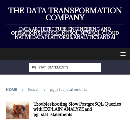
THE DATA TRANSFORMATION
COMPANY
DATA ARCHITECTURE, ENGINEERING AND
OPERATIONS FOR SQL, NOSQL, NEWSQL, CLOUD
NATIVE DATA PLATFORMS, ANALYTICS AND AI
HOME
Search
pg_stat_statements
Troubleshooting Slow PostgreSQL Queries
with EXPLAIN ANALYZE and
pg_stat_statements