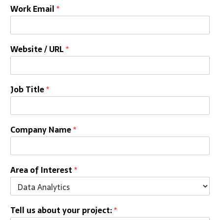
Work Email
*
Website / URL
*
Job Title
*
Company Name
*
Area of Interest
*
Tell us about your project:
*