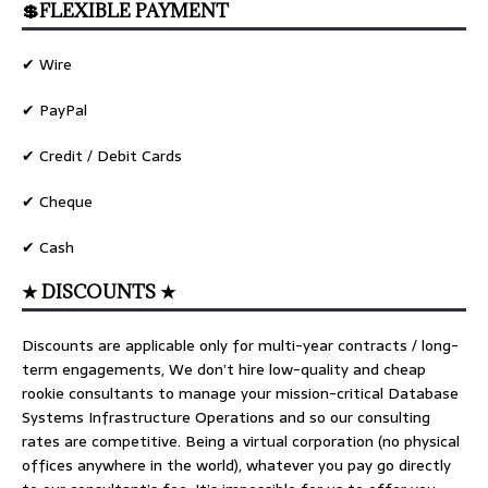
💲FLEXIBLE PAYMENT
✔ Wire
✔ PayPal
✔ Credit / Debit Cards
✔ Cheque
✔ Cash
★ DISCOUNTS ★
Discounts are applicable only for multi-year contracts / long-
term engagements, We don’t hire low-quality and cheap
rookie consultants to manage your mission-critical Database
Systems Infrastructure Operations and so our consulting
rates are competitive. Being a virtual corporation (no physical
offices anywhere in the world), whatever you pay go directly