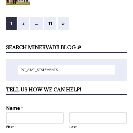
1
2
…
11
»
SEARCH MINERVADB BLOG 🔎
TELL US HOW WE CAN HELP!
Name
*
First
Last