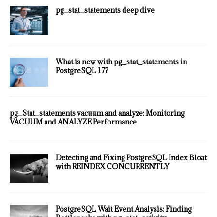
pg_stat_statements deep dive
What is new with pg_stat_statements in
PostgreSQL 17?
pg_Stat_statements vacuum and analyze: Monitoring
VACUUM and ANALYZE Performance
Detecting and Fixing PostgreSQL Index Bloat
with REINDEX CONCURRENTLY
PostgreSQL Wait Event Analysis: Finding