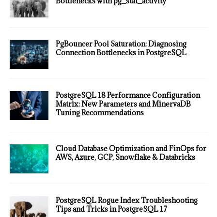
Bottlenecks with pg_stat_activity
PgBouncer Pool Saturation: Diagnosing
Connection Bottlenecks in PostgreSQL
PostgreSQL 18 Performance Configuration
Matrix: New Parameters and MinervaDB
Tuning Recommendations
Cloud Database Optimization and FinOps for
AWS, Azure, GCP, Snowflake & Databricks
PostgreSQL Rogue Index Troubleshooting
Tips and Tricks in PostgreSQL 17