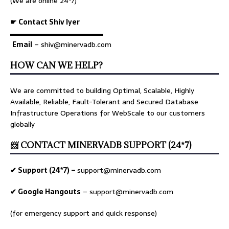
(We are online 24*7)
☛ Contact Shiv Iyer
▬▬▬▬▬▬▬▬▬▬▬▬▬
Email
– shiv@minervadb.com
HOW CAN WE HELP?
We are committed to building Optimal, Scalable, Highly
Available, Reliable, Fault-Tolerant and Secured Database
Infrastructure Operations for WebScale to our customers
globally
📨 CONTACT MINERVADB SUPPORT (24*7)
✔ Support (24*7) –
support@minervadb.com
✔ Google Hangouts
–
support@minervadb.com
(for emergency support and quick response)