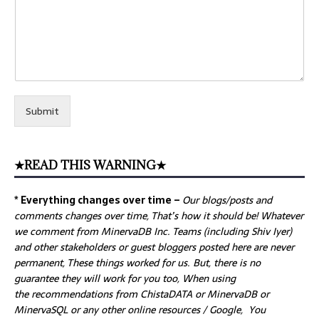
Submit
★READ THIS WARNING★
* Everything changes over time –
Our
blogs/posts and
comments changes over time, That’s how it should be! Whatever
we comment from MinervaDB Inc. Teams (including Shiv Iyer)
and other stakeholders or guest bloggers posted here are never
permanent, These things worked for us. But, there is no
guarantee they will work for you too, When using
the recommendations from ChistaDATA or MinervaDB or
MinervaSQL or any other online resources / Google, You