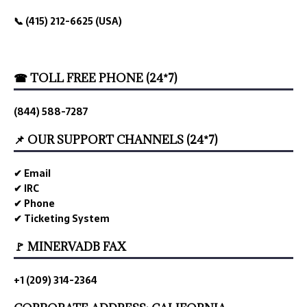
📞 (415) 212-6625 (USA)
☎ TOLL FREE PHONE (24*7)
(844) 588-7287
📌 OUR SUPPORT CHANNELS (24*7)
✔ Email
✔ IRC
✔ Phone
✔ Ticketing System
🚩 MINERVADB FAX
+1 (209) 314-2364